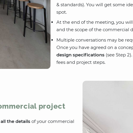
& standards). You will get some id
spot.
At the end of the meeting, you wil
and the scope of the commercial d
Multiple conversations may be req
Once you have agreed on a concep
design specifications
(see Step 2).
fees and project steps.
commercial project
e
all the details
of your commercial