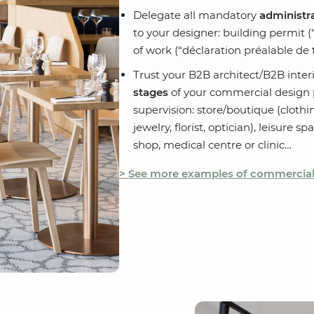
Delegate all mandatory
administra
to your designer: building permit (
of work (“déclaration préalable de t
Trust your B2B architect/B2B inter
stages
of your commercial design p
supervision: store/boutique (clothi
jewelry, florist, optician), leisure s
shop, medical centre or clinic…
> See more examples of commercial 