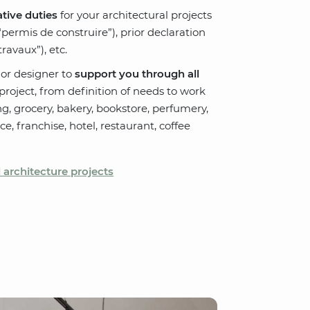
tive duties
for your architectural projects
“permis de construire”), prior declaration
ravaux”), etc.
ior designer to
support you through all
roject, from definition of needs to work
ng, grocery, bakery, bookstore, perfumery,
pace, franchise, hotel, restaurant, coffee
architecture projects