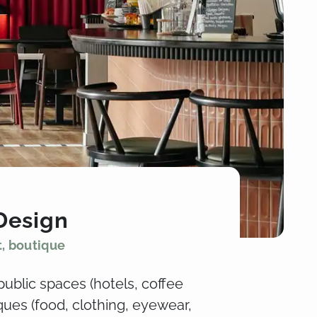
Design
t, boutique
public spaces (hotels, coffee
ues (food, clothing, eyewear,