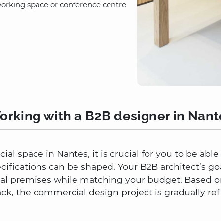
working space or conference centre
orking with a B2B designer in Nant
al space in Nantes, it is crucial for you to be abl
ecifications can be shaped. Your B2B architect’s go
nal premises while matching your budget. Based on
, the commercial design project is gradually ref