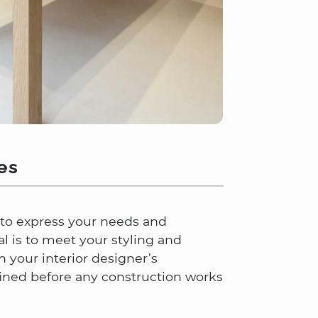
es
e to express your needs and
al is to meet your styling and
 your interior designer’s
ined before any construction works