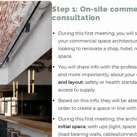
Step 1: On-site comme
consultation
During this first meeting, you will
your commercial space architectur
looking to renovate a shop, hotel, 
space.
You will share info with the profes
and more importantly, about your 
and layout
: safety or health stand
access to supply.
Based on this info, they will be ab
order to create a space in line wit
During this first meeting, the arch
initial space
, with ups (light, spa
(load bearing walls, cables/connect