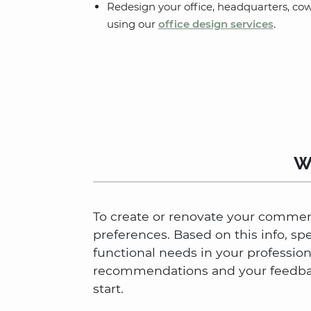
Redesign your office, headquarters, co
using our
office design services
.
W
To create or renovate your commerci
preferences. Based on this info, sp
functional needs in your professio
recommendations and your feedback
start.