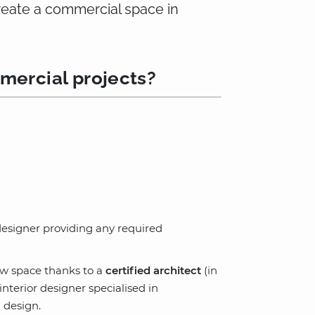
create a commercial space in
mercial projects?
 designer providing any required
ew space thanks to a
certified architect
(in
terior designer specialised in
 design.