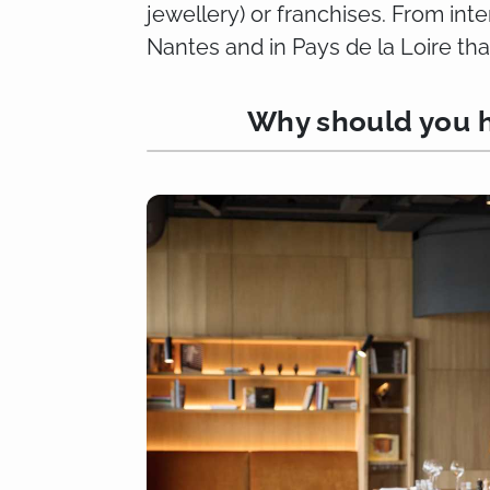
jewellery) or franchises. From int
Nantes and in Pays de la Loire tha
Why should you h