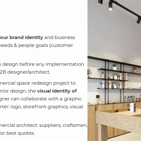
your brand identity
and business
 needs & people goals (customer
ew design before any implementation
B designer/architect.
ercial space redesign project to
rior design, the
visual identity of
signer can collaborate with a graphic
er: logo, storefront graphics, visual
rcial architect: suppliers, craftsmen,
or best quotes.