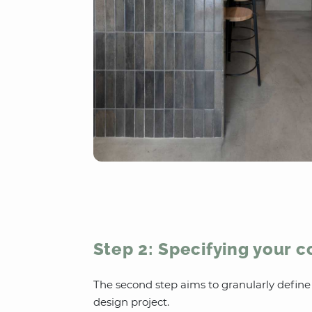
Step 2: Specifying your 
The second step aims to granularly defin
design project.