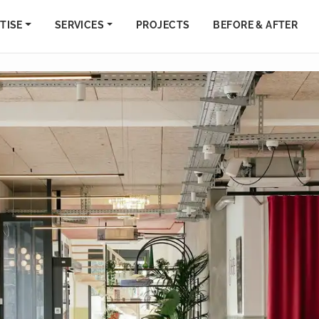
TISE
SERVICES
PROJECTS
BEFORE & AFTER