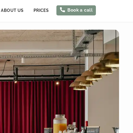
Book a call
ABOUT US
PRICES