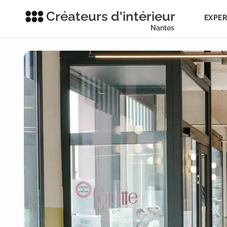
Créateurs d'intérieur
EXPER
Nantes