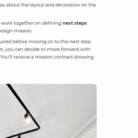
eas about the layout and decoration on the
l work together on defining
next steps
esign mission.
uired before moving on to the next step.
t, you can decide to move forward with
 You’ll receive a mission contract showing