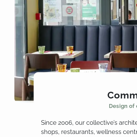
Comme
Design of 
Since 2006, our collective’s archi
shops, restaurants, wellness cen