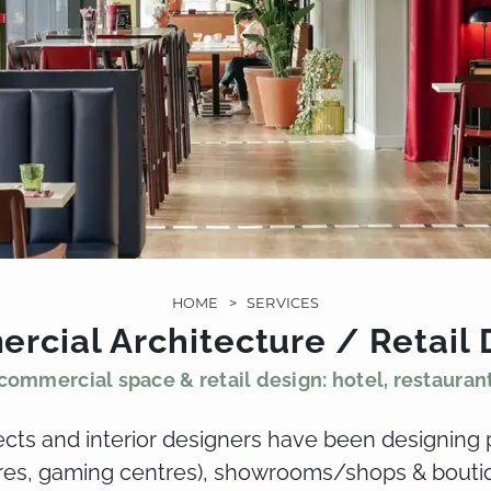
HOME
>
SERVICES
rcial Architecture / Retail 
commercial space & retail design: hotel, restauran
tects and interior designers have been designing 
tres, gaming centres), showrooms/shops & boutiq