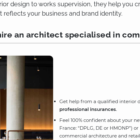
erior design to works supervision, they help you 
t reflects your business and brand identity.
ire an architect specialised in com
Get help from a qualified interior
professional insurances
.
Feel 100% confident about your n
France: “DPLG, DE or HMONP”) or in
commercial architecture and retail