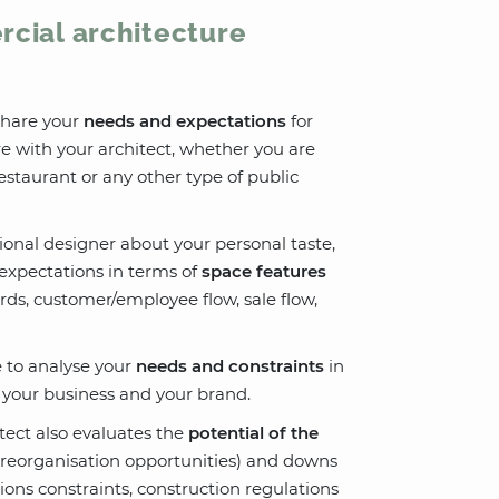
rcial architecture
 share your
needs and expectations
for
e with your architect, whether you are
restaurant or any other type of public
sional designer about your personal taste,
expectations in terms of
space features
ards, customer/employee flow, sale flow,
le to analyse your
needs and constraints
in
h your business and your brand.
itect also evaluates the
potential of the
ce reorganisation opportunities) and downs
ions constraints, construction regulations