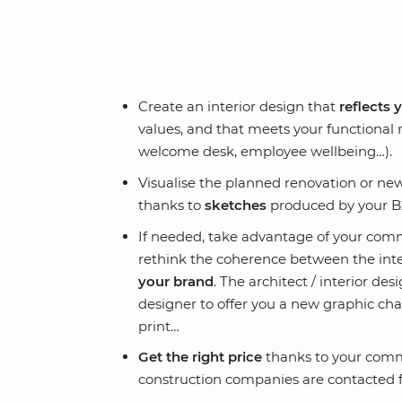
Create an interior design that
reflects 
values, and that meets your functional
welcome desk, employee wellbeing…).
Visualise the planned renovation or n
thanks to
sketches
produced by your B2
If needed, take advantage of your comm
rethink the coherence between the inte
your brand
. The architect / interior de
designer to offer you a new graphic chart
print…
Get the right price
thanks to your comme
construction companies are contacted f