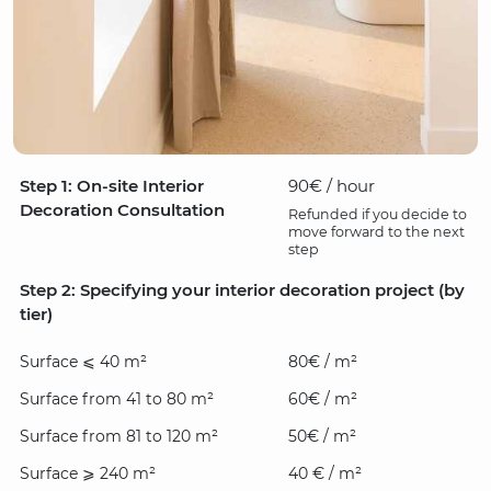
Step 1: On-site Interior
90€ / hour
Decoration Consultation
Refunded if you decide to
move forward to the next
step
Step 2: Specifying your interior decoration project (by
tier)
Surface ⩽ 40 m²
80€ / m²
Surface from 41 to 80 m²
60€ / m²
Surface from 81 to 120 m²
50€ / m²
Surface ⩾ 240 m²
40 € / m²