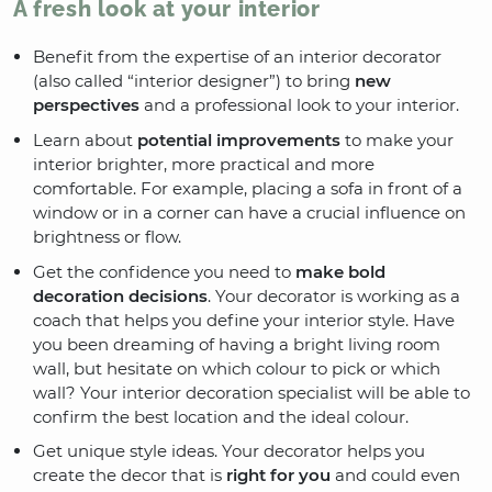
A fresh look at your interior
Benefit from the expertise of an interior decorator
(also called “interior designer”) to bring
new
perspectives
and a professional look to your interior.
Learn about
potential improvements
to make your
interior brighter, more practical and more
comfortable. For example, placing a sofa in front of a
window or in a corner can have a crucial influence on
brightness or flow.
Get the confidence you need to
make bold
decoration decisions
. Your decorator is working as a
coach that helps you define your interior style. Have
you been dreaming of having a bright living room
wall, but hesitate on which colour to pick or which
wall? Your interior decoration specialist will be able to
confirm the best location and the ideal colour.
Get unique style ideas. Your decorator helps you
create the decor that is
right for you
and could even