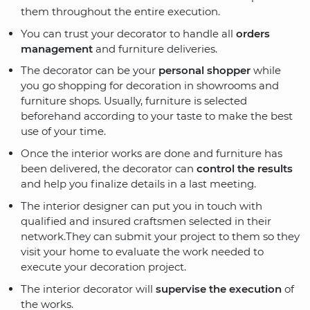
them throughout the entire execution.
You can trust your decorator to handle all
orders
management
and furniture deliveries.
The decorator can be your
personal shopper
while
you go shopping for decoration in showrooms and
furniture shops. Usually, furniture is selected
beforehand according to your taste to make the best
use of your time.
Once the interior works are done and furniture has
been delivered, the decorator can
control the results
and help you finalize details in a last meeting.
The interior designer can put you in touch with
qualified and insured craftsmen selected in their
network.They can submit your project to them so they
visit your home to evaluate the work needed to
execute your decoration project.
The interior decorator will
supervise the execution
of
the works.