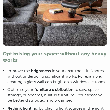
Optimising your space without any heavy
works
Improve the
brightness
in your apartment in Nantes
without undergoing significant works. For example,
creating a glass wall can brighten a windowless room.
Optimise your
furniture distribution
to save space:
storage, cupboards, built-in furniture... Your space will
be better distributed and organised.
Rethink lighting
. By placing light sources in the right