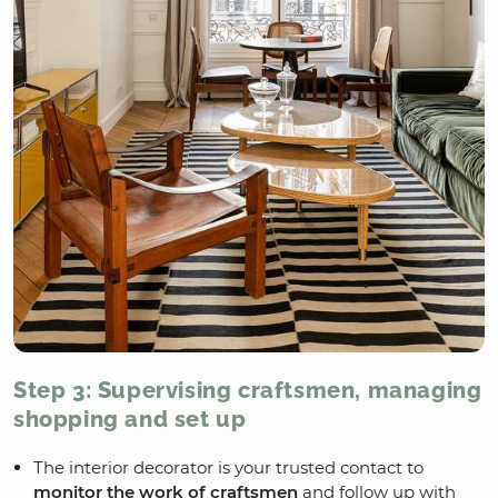
Step 3: Supervising craftsmen, managing
shopping and set up
The interior decorator is your trusted contact to
monitor the work of craftsmen
and follow up with