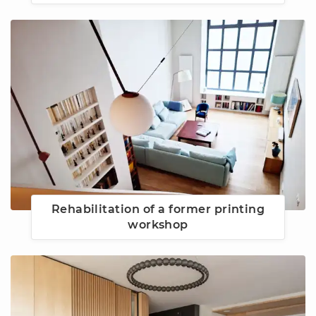
Rehabilitation of a former printing
workshop