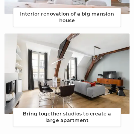
Interior renovation of a big mansion
house
Bring together studios to create a
large apartment