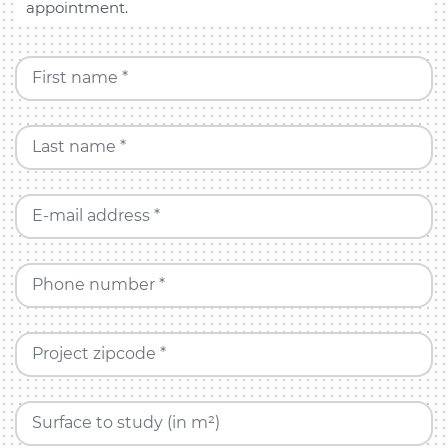
appointment.
First name *
Last name *
E-mail address *
Phone number *
Project zipcode *
Surface to study (in m²)