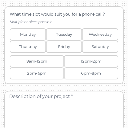
What time slot would suit you for a phone call?
Multiple choices possible
Monday
Tuesday
Wednesday
Thursday
Friday
Saturday
9am-12pm
12pm-2pm
2pm-6pm
6pm-8pm
Description of your project *