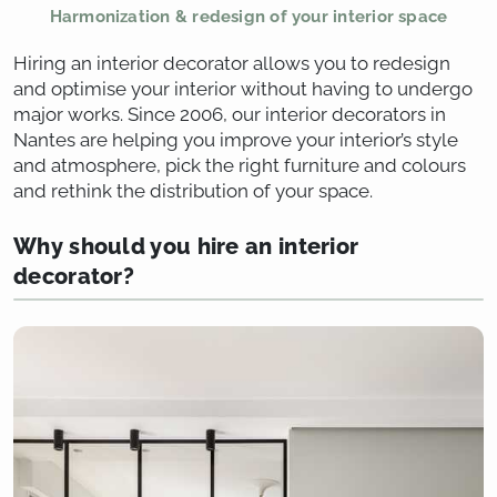
Harmonization & redesign of your interior space
Hiring an interior decorator allows you to redesign
and optimise your interior without having to undergo
major works. Since 2006, our interior decorators in
Nantes are helping you improve your interior’s style
and atmosphere, pick the right furniture and colours
and rethink the distribution of your space.
Why should you hire an interior
decorator?