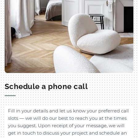
Schedule a phone call
Fill in your details and let us know your preferred call
slots — we will do our best to reach you at the times
you suggest. Upon receipt of your message, we will
get in touch to discuss your project and schedule an