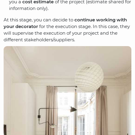
you a
cost estimate
of the project (estimate shared for
information only).
At this stage, you can decide to
continue working with
your decorator
for the execution stage. In this case, they
will supervise the execution of your project and the
different stakeholders/suppliers.