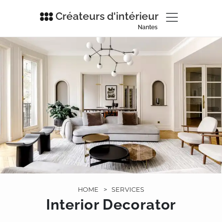
Créateurs d'intérieur
Nantes
HOME
>
SERVICES
Interior Decorator