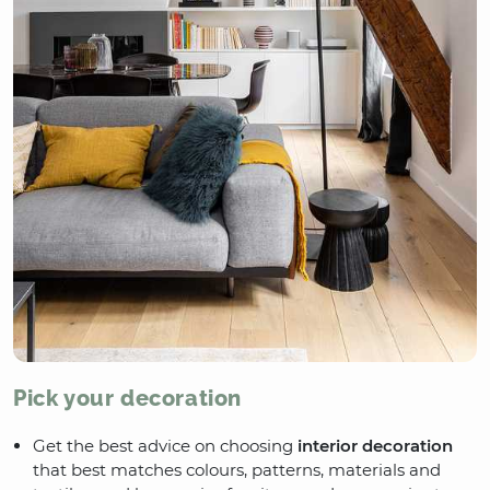
Pick your decoration
Get the best advice on choosing
interior decoration
that best matches colours, patterns, materials and