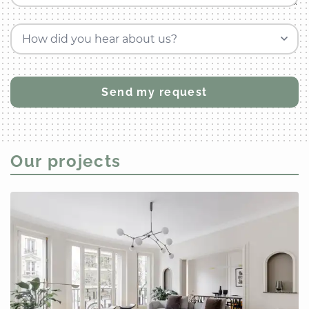
How did you hear about us?
Our projects