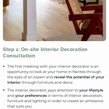
Step 1: On-site Interior Decoration
Consultation
The first meeting with your interior decorator is an
opportunity to look at your home in Nantes through
the eyes of an expert and
reveal the potential of your
interior
through furniture and decor.
The interior decorator pays attention to
your lifestyle
and
your preferences
in terms of interior decoration,
furniture and lighting in order to create an ambiance
that suits you.