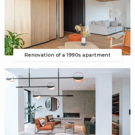
Renovation of a 1990s apartment