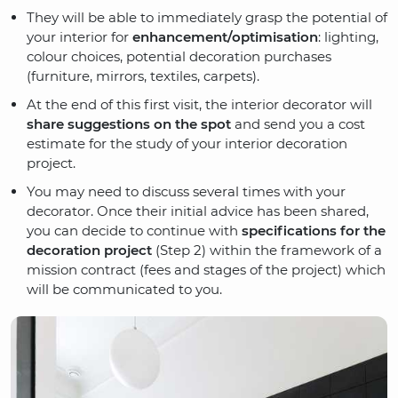
They will be able to immediately grasp the potential of
your interior for
enhancement/optimisation
: lighting,
colour choices, potential decoration purchases
(furniture, mirrors, textiles, carpets).
At the end of this first visit, the interior decorator will
share suggestions on the spot
and send you a cost
estimate for the study of your interior decoration
project.
You may need to discuss several times with your
decorator. Once their initial advice has been shared,
you can decide to continue with
specifications for the
decoration project
(Step 2) within the framework of a
mission contract (fees and stages of the project) which
will be communicated to you.