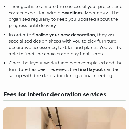
Their goal is to ensure the success of your project and
correct execution within
deadlines
. Meetings will be
organised regularly to keep you updated about the
progress until delivery.
In order to
finalise your new decoration
, they visit
specialised design shops with you to pick furniture,
decorative accessories, textiles and plants. You will be
able to finetune choices and buy final items.
Once the layout works have been completed and the
furniture has been received, the
final layout
can be
set up with the decorator during a final meeting.
Fees for interior decoration services