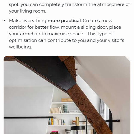
spot, you can completely transform the atmosphere of
your living room.
Make everything
more practical
. Create a new
corridor for better flow, mount a sliding door, place
your armchair to maximise space… This type of
optimisation can contribute to you and your visitor’s
wellbeing.