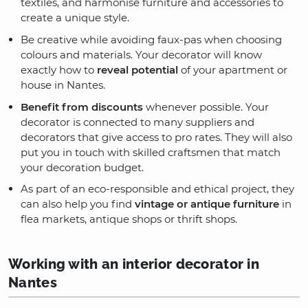
textiles, and harmonise furniture and accessories to
create a unique style.
Be creative while avoiding faux-pas when choosing
colours and materials. Your decorator will know
exactly how to
reveal potential
of your apartment or
house in Nantes.
Benefit from discounts
whenever possible. Your
decorator is connected to many suppliers and
decorators that give access to pro rates. They will also
put you in touch with skilled craftsmen that match
your decoration budget.
As part of an eco-responsible and ethical project, they
can also help you find
vintage or antique furniture
in
flea markets, antique shops or thrift shops.
Working with an interior decorator in
Nantes