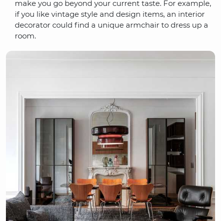
make you go beyond your current taste. For example,
if you like vintage style and design items, an interior
decorator could find a unique armchair to dress up a
room.