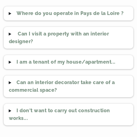
Where do you operate in Pays de la Loire ?
Can I visit a property with an interior
designer?
I am a tenant of my house/apartment...
Can an interior decorator take care of a
commercial space?
I don't want to carry out construction
works...