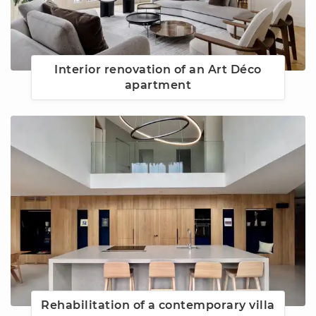
Interior renovation of an Art Déco
apartment
Rehabilitation of a contemporary villa