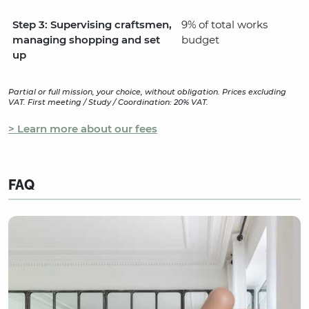
Step 3: Supervising craftsmen,
9% of total works
managing shopping and set
budget
up
Partial or full mission, your choice, without obligation. Prices excluding
VAT. First meeting / Study / Coordination: 20% VAT.
> Learn more about our fees
FAQ