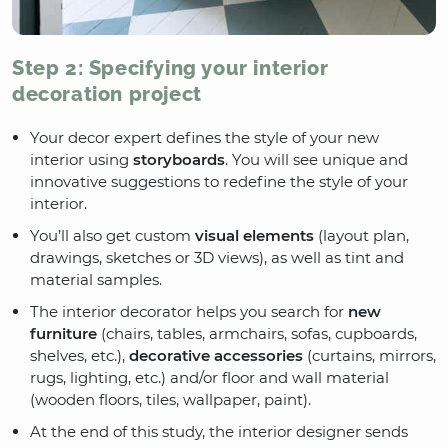
Step 2: Specifying your interior
decoration project
Your decor expert defines the style of your new
interior using
storyboards
. You will see unique and
innovative suggestions to redefine the style of your
interior.
You’ll also get custom
visual elements
(layout plan,
drawings, sketches or 3D views), as well as tint and
material samples.
The interior decorator helps you search for
new
furniture
(chairs, tables, armchairs, sofas, cupboards,
shelves, etc.),
decorative accessories
(curtains, mirrors,
rugs, lighting, etc.) and/or floor and wall material
(wooden floors, tiles, wallpaper, paint).
At the end of this study, the interior designer sends