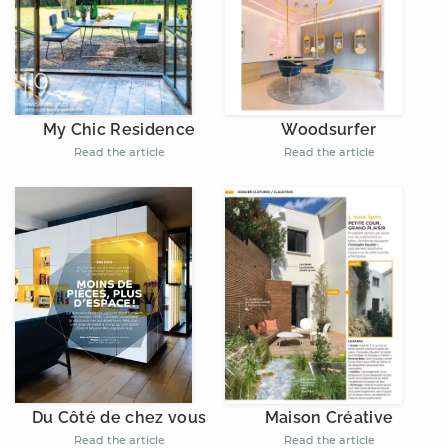
My Chic Residence
Woodsurfer
Read the article
Read the article
Du Côté de chez vous
Maison Créative
Read the article
Read the article