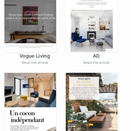
AD
Vogue Living
Read the article
Read the article