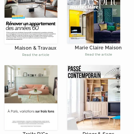
Marie Claire Maison
Maison & Travaux
Read the article
Read the article