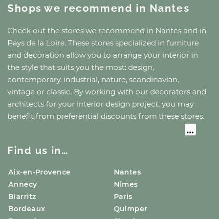
Shops we recommend
in Nantes
Check out the stores we recommend
in Nantes
and
in
Pays de la Loire
. These stores specialized in furniture
and decoration allow you to arrange your interior in
the style that suits you the most: design,
contemporary, industrial, nature, scandinavian,
vintage or classic. By working with our decorators and
architects for your interior design project, you may
benefit from preferential discounts from these stores.
Find us in…
Aix-en-Provence
Nantes
Annecy
Nîmes
Biarritz
Paris
Bordeaux
Quimper