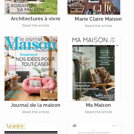
Architectures à vivre
Marie Claire Maison
Read the article
Read the article
Journal de la maison
Ma Maison
Read the article
Read the article