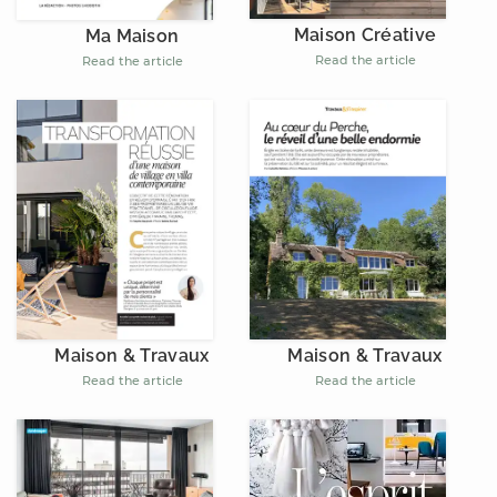
Maison Créative
Ma Maison
Read the article
Read the article
Maison & Travaux
Maison & Travaux
Read the article
Read the article