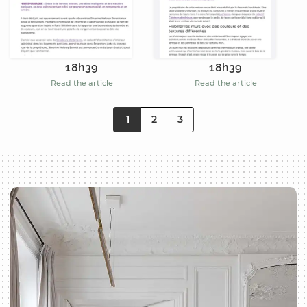
18h39
18h39
Read the article
Read the article
1
2
3