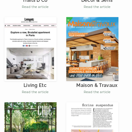
Décor & Sens
Traits D'Co
Read the article
Read the article
Living Etc
Maison & Travaux
Read the article
Read the article