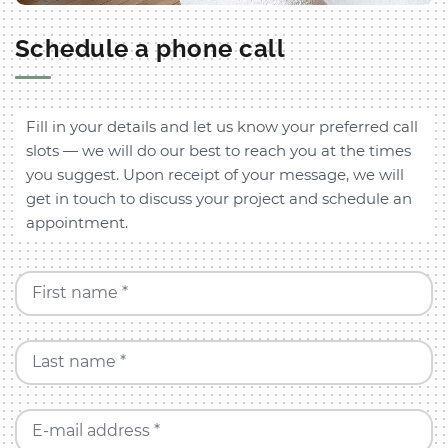
Schedule a phone call
Fill in your details and let us know your preferred call
slots — we will do our best to reach you at the times
you suggest. Upon receipt of your message, we will
get in touch to discuss your project and schedule an
appointment.
First name *
Last name *
E-mail address *