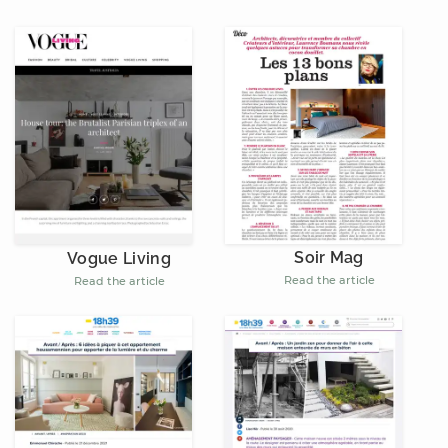
Soir Mag
Vogue Living
Read the article
Read the article