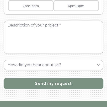
2pm-6pm
6pm-8pm
Description of your project *
How did you hear about us?