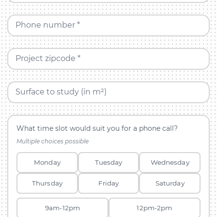
Phone number *
Project zipcode *
Surface to study (in m²)
What time slot would suit you for a phone call?
Multiple choices possible
Monday
Tuesday
Wednesday
Thursday
Friday
Saturday
9am-12pm
12pm-2pm