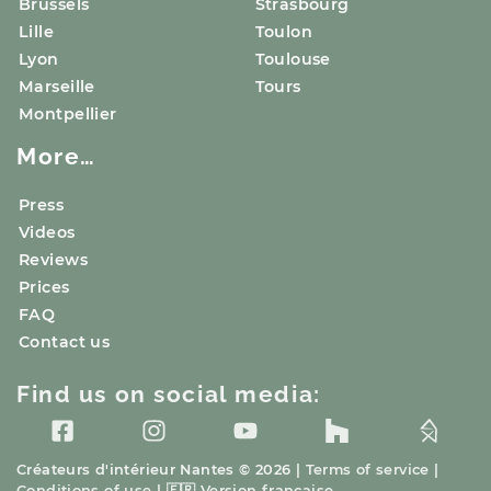
Brussels
Strasbourg
Lille
Toulon
Lyon
Toulouse
Marseille
Tours
Montpellier
More…
Press
Videos
Reviews
Prices
FAQ
Contact us
Find us on social media:
Créateurs d'intérieur
Nantes
© 2026 |
Terms of service
|
Conditions of use
|
🇫🇷
Version française