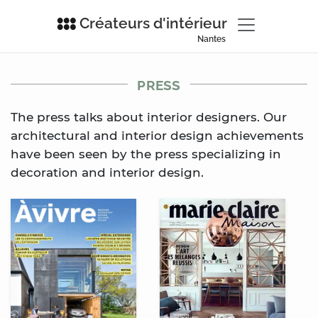
Créateurs d'intérieur
Nantes
PRESS
The press talks about interior designers. Our
architectural and interior design achievements
have been seen by the press specializing in
decoration and interior design.