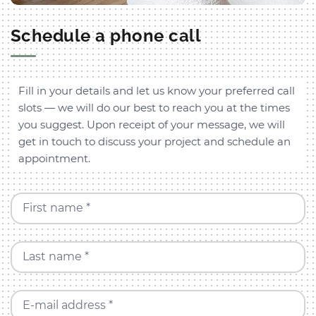
Schedule a phone call
Fill in your details and let us know your preferred call
slots — we will do our best to reach you at the times
you suggest. Upon receipt of your message, we will
get in touch to discuss your project and schedule an
appointment.
First name *
Last name *
E-mail address *