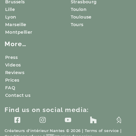
Brussels
Strasbourg
Lille
Toulon
Lyon
Toulouse
Marseille
Tours
Montpellier
More…
Press
Videos
Reviews
Prices
FAQ
Contact us
Find us on social media:
Créateurs d'intérieur
Nantes
© 2026 |
Terms of service
|