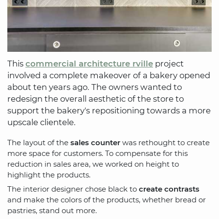
This
commercial architecture rville
project
involved a complete makeover of a bakery opened
about ten years ago. The owners wanted to
redesign the overall aesthetic of the store to
support the bakery's repositioning towards a more
upscale clientele.
The layout of the
sales counter
was rethought to create
more space for customers. To compensate for this
reduction in sales area, we worked on height to
highlight the products.
The interior designer chose black to
create contrasts
and make the colors of the products, whether bread or
pastries, stand out more.