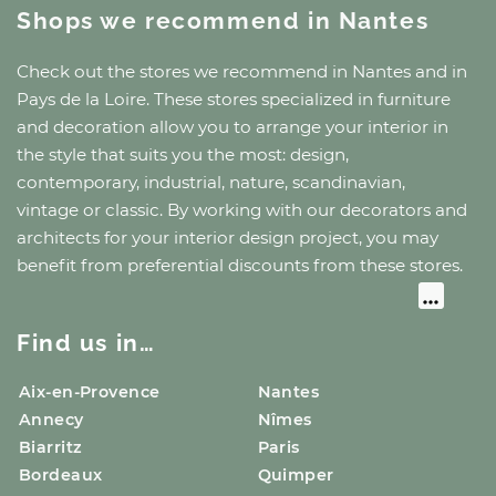
Shops we recommend
in Nantes
Check out the stores we recommend
in Nantes
and
in
Pays de la Loire
. These stores specialized in furniture
and decoration allow you to arrange your interior in
the style that suits you the most: design,
contemporary, industrial, nature, scandinavian,
vintage or classic. By working with our decorators and
architects for your interior design project, you may
benefit from preferential discounts from these stores.
Find us in…
Aix-en-Provence
Nantes
Annecy
Nîmes
Biarritz
Paris
Bordeaux
Quimper