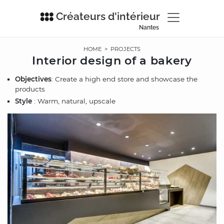
Créateurs d'intérieur
Nantes
HOME
>
PROJECTS
Interior design of a bakery
Objectives
: Create a high end store and showcase the
products
Style
: Warm, natural, upscale