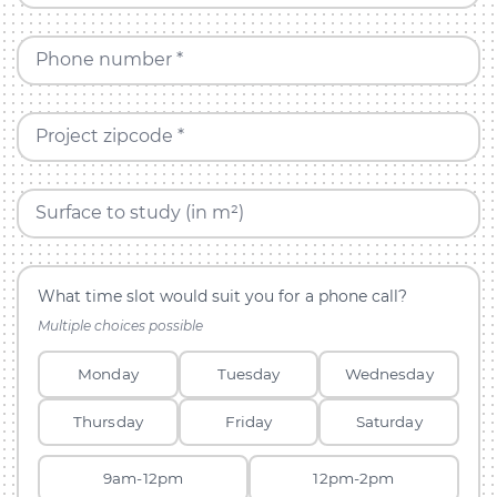
Phone number *
Project zipcode *
Surface to study (in m²)
What time slot would suit you for a phone call?
Multiple choices possible
Monday
Tuesday
Wednesday
Thursday
Friday
Saturday
9am-12pm
12pm-2pm