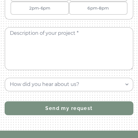
2pm-6pm
6pm-8pm
Description of your project *
How did you hear about us?