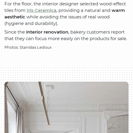
For the floor, the interior designer selected wood-effect
tiles from
Iris Ceramica
, providing a natural and
warm
aesthetic
while avoiding the issues of real wood
(hygiene and durability).
Since the
interior renovation
, bakery customers report
that they can focus more easily on the products for sale.
Photos: Stanislas Ledoux