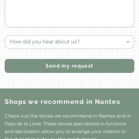
How did you hear about us?
Shops we recommend
in Nantes
Check out the stores we recommend
in Nantes
and
in
Pays de la Loire
. These stores specialized in furniture
and decoration allow you to arrange your interior in