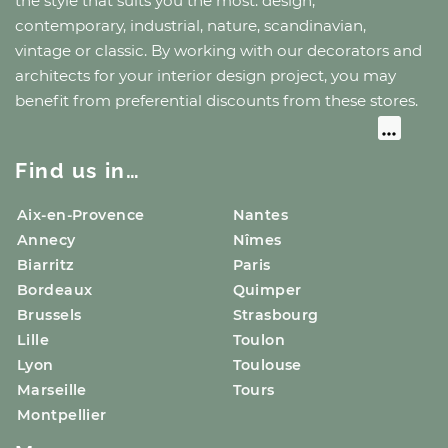
the style that suits you the most: design,
contemporary, industrial, nature, scandinavian,
vintage or classic. By working with our decorators and
architects for your interior design project, you may
benefit from preferential discounts from these stores.
Find us in…
Aix-en-Provence
Nantes
Annecy
Nîmes
Biarritz
Paris
Bordeaux
Quimper
Brussels
Strasbourg
Lille
Toulon
Lyon
Toulouse
Marseille
Tours
Montpellier