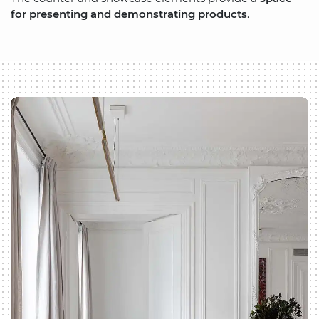
for presenting and demonstrating products
.