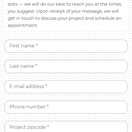
slots — we will do our best to reach you at the times
you suggest. Upon receipt of your message, we will
get in touch to discuss your project and schedule an
appointment.
First name *
Last name *
E-mail address *
Phone number *
Project zipcode *