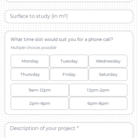
Surface to study (in m²)
What time slot would suit you for a phone call?
Multiple choices possible
Monday
Tuesday
Wednesday
Thursday
Friday
Saturday
9am-12pm
12pm-2pm
2pm-6pm
6pm-8pm
Description of your project *