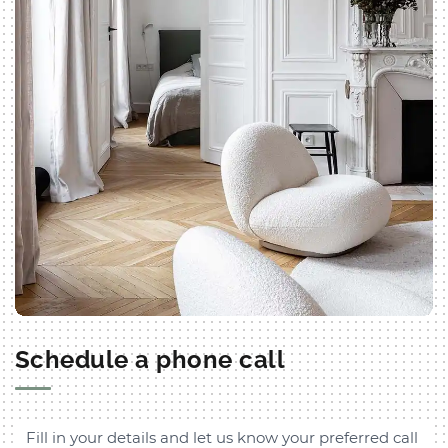
Schedule a phone call
Fill in your details and let us know your preferred call