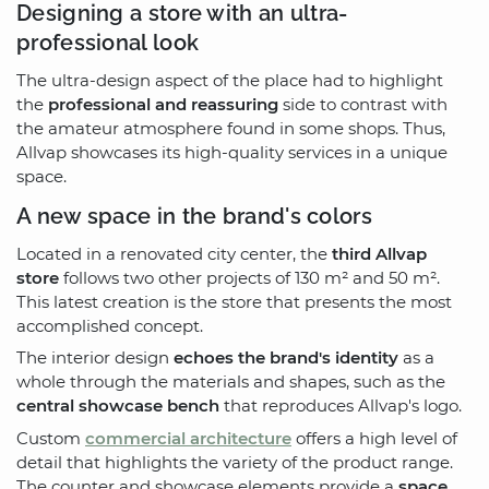
Designing a store with an ultra-
professional look
The ultra-design aspect of the place had to highlight
the
professional and reassuring
side to contrast with
the amateur atmosphere found in some shops. Thus,
Allvap showcases its high-quality services in a unique
space.
A new space in the brand's colors
Located in a renovated city center, the
third Allvap
store
follows two other projects of 130 m² and 50 m².
This latest creation is the store that presents the most
accomplished concept.
The interior design
echoes the brand's identity
as a
whole through the materials and shapes, such as the
central showcase bench
that reproduces Allvap's logo.
Custom
commercial architecture
offers a high level of
detail that highlights the variety of the product range.
The counter and showcase elements provide a
space