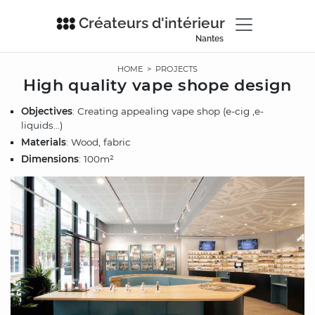
Créateurs d'intérieur
Nantes
HOME
>
PROJECTS
High quality vape shope design
Objectives
: Creating appealing vape shop (e-cig ,e-
liquids...)
Materials
: Wood, fabric
Dimensions
: 100m²