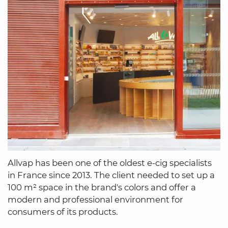
Allvap has been one of the oldest e-cig specialists
in France since 2013. The client needed to set up a
100 m² space in the brand's colors and offer a
modern and professional environment for
consumers of its products.