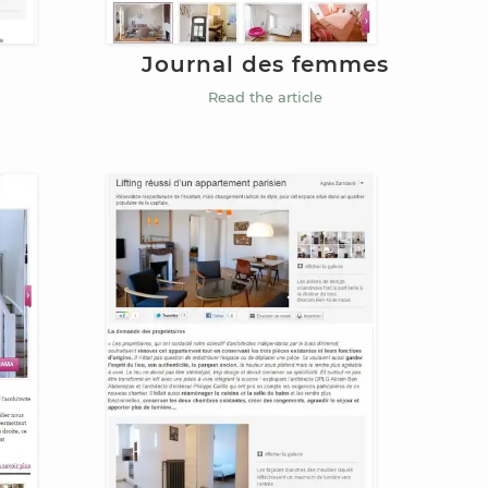
Journal des femmes
Read the article