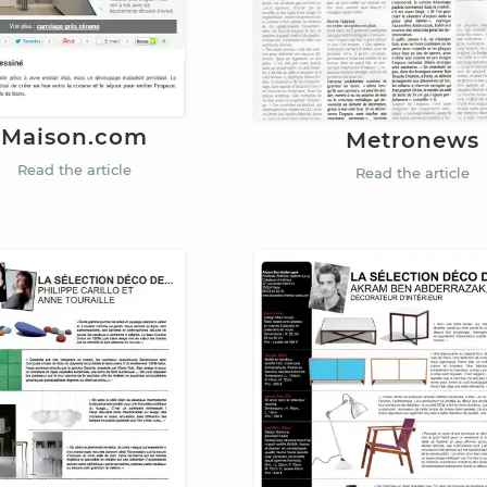
Maison.com
Metronews
Read the article
Read the article