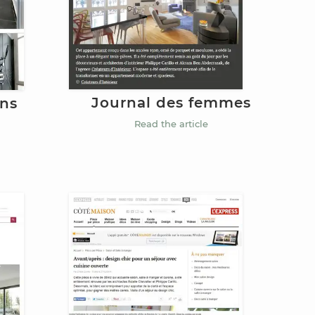
Journal des femmes
ins
Read the article