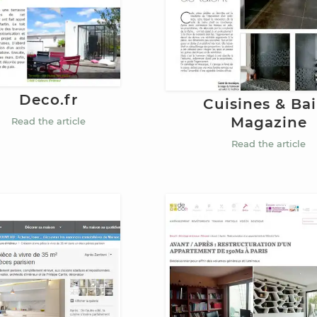
Deco.fr
Cuisines & Ba
Magazine
Read the article
Read the article