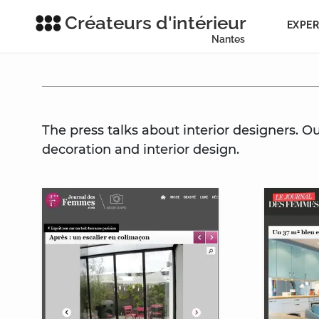
Créateurs d'intérieur
EXPER
Nantes
The press talks about interior designers. O
decoration and interior design.