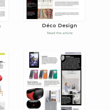
Déco Design
n
Read the article