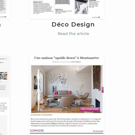
n
Déco Design
Read the article