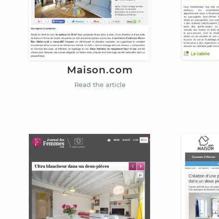
Maison.com
Read the article