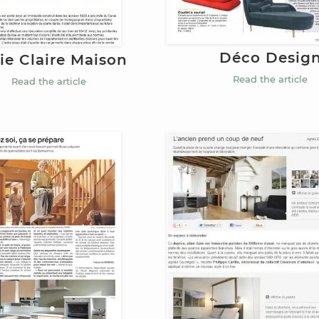
Déco Desig
ie Claire Maison
Read the article
Read the article