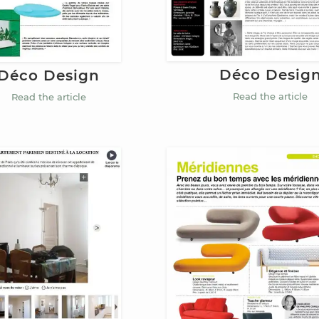
Déco Desig
Déco Design
Read the article
Read the article