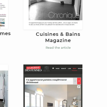
mmes
Cuisines & Bains
Magazine
Read the article