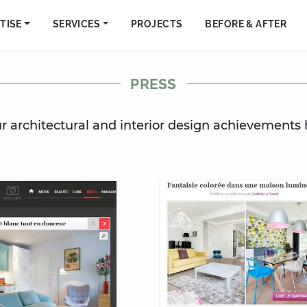
TISE
SERVICES
PROJECTS
BEFORE & AFTER
PRESS
ur architectural and interior design achievements 