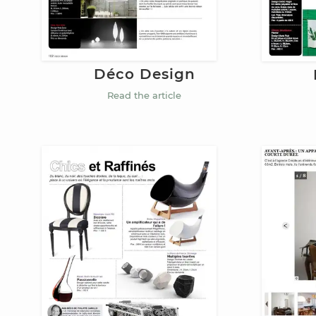
Déco Design
Read the article