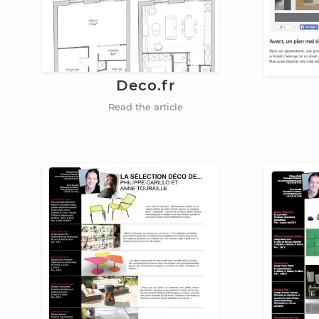
Deco.fr
Read the article