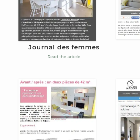
Journal des femmes
Read the article