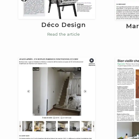
Déco Design
Mar
Read the article