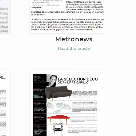
Metronews
Read the article