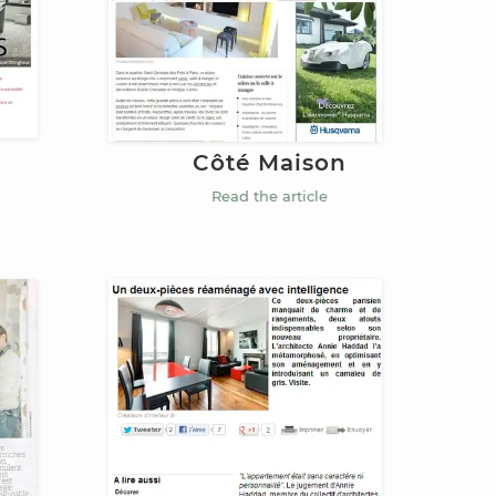
Côté Maison
Read the article