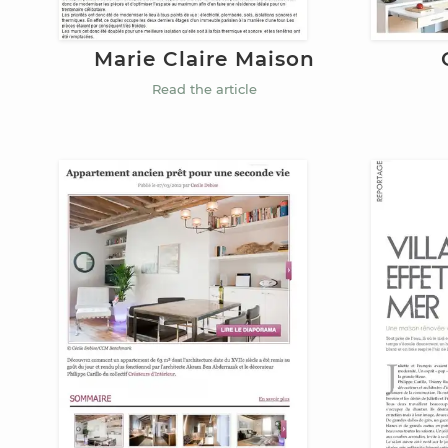
Marie Claire Maison
Read the article