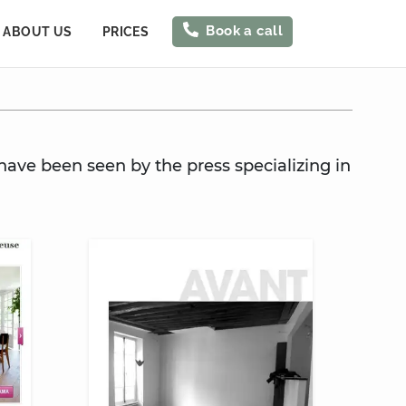
Book a call
ABOUT US
PRICES
have been seen by the press specializing in