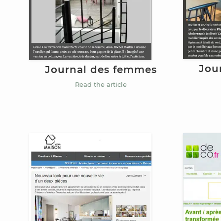
Jou
Journal des femmes
Read the article