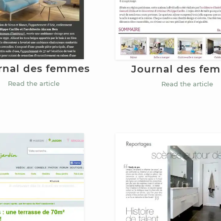
rnal des femmes
Journal des fe
Read the article
Read the article