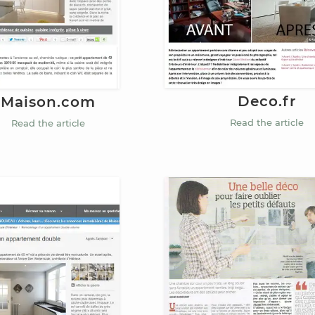
Deco.fr
Maison.com
Read the article
Read the article