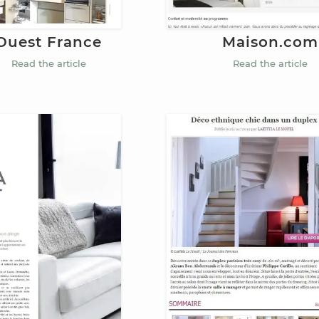
Maison.com
Ouest France
Read the article
Read the article