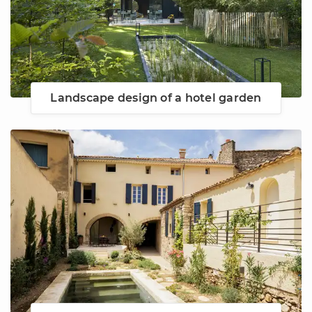
Landscape design of a hotel garden