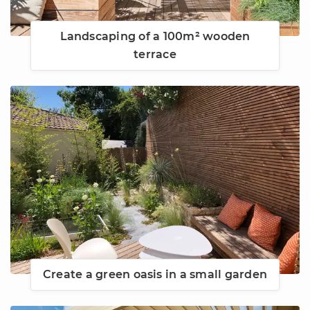
Landscaping of a 100m² wooden
terrace
Create a green oasis in a small garden