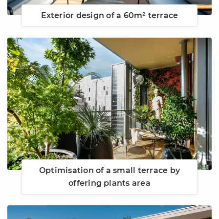
Exterior design of a 60m² terrace
Optimisation of a small terrace by
offering plants area