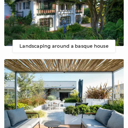
Landscaping around a basque house