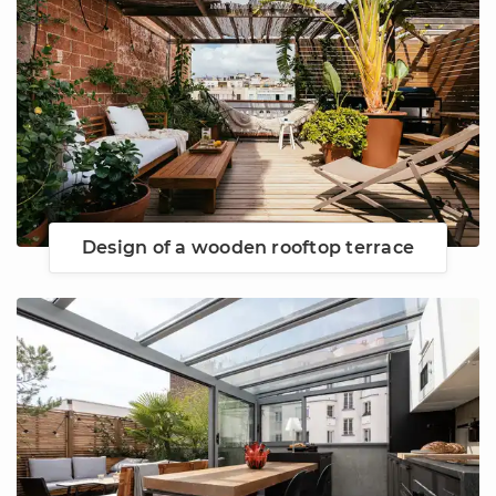
Design of a wooden rooftop terrace