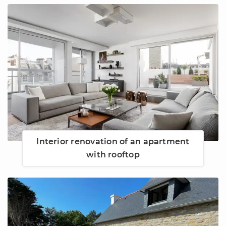
Interior renovation of an apartment
with rooftop