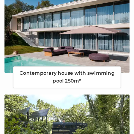
Contemporary house with swimming
pool 250m²