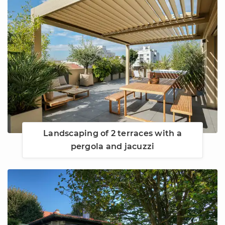
Landscaping of 2 terraces with a
pergola and jacuzzi