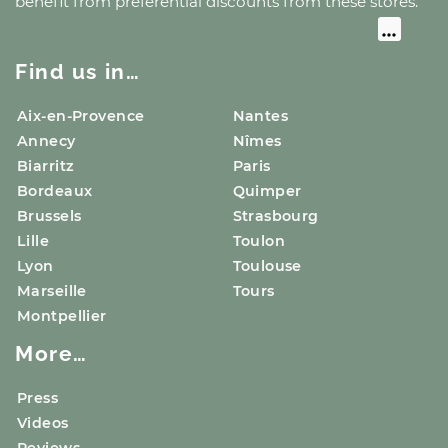
benefit from preferential discounts from these stores.
Find us in…
Aix-en-Provence
Nantes
Annecy
Nîmes
Biarritz
Paris
Bordeaux
Quimper
Brussels
Strasbourg
Lille
Toulon
Lyon
Toulouse
Marseille
Tours
Montpellier
More…
Press
Videos