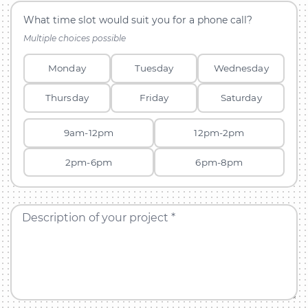
What time slot would suit you for a phone call?
Multiple choices possible
Monday
Tuesday
Wednesday
Thursday
Friday
Saturday
9am-12pm
12pm-2pm
2pm-6pm
6pm-8pm
Description of your project *