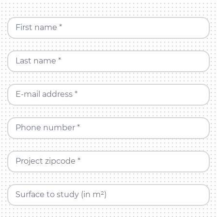
First name *
Last name *
E-mail address *
Phone number *
Project zipcode *
Surface to study (in m²)