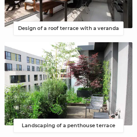
Design of a roof terrace with a veranda
Landscaping of a penthouse terrace