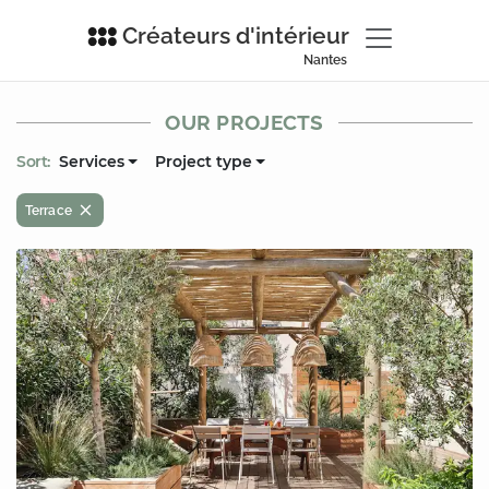
Créateurs d'intérieur
Nantes
OUR PROJECTS
Sort:
Services
Project type
Terrace