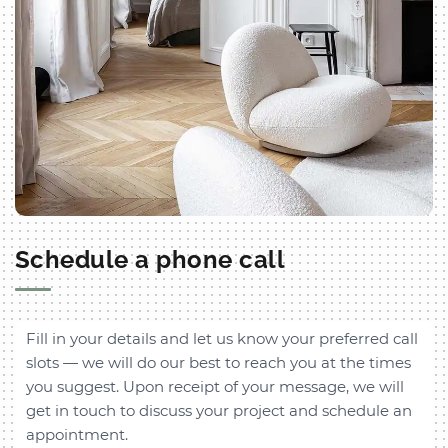
Schedule a phone call
Fill in your details and let us know your preferred call
slots — we will do our best to reach you at the times
you suggest. Upon receipt of your message, we will
get in touch to discuss your project and schedule an
appointment.