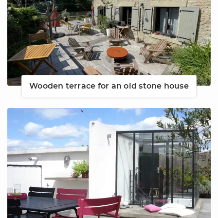
Wooden terrace for an old stone house