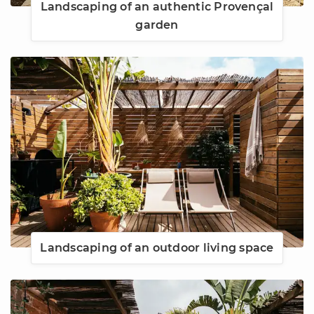
Landscaping of an authentic Provençal
garden
Landscaping of an outdoor living space