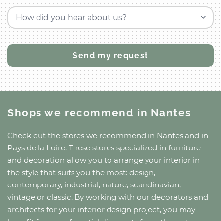
How did you hear about us?
Shops we recommend
in Nantes
Check out the stores we recommend
in Nantes
and
in
Pays de la Loire
. These stores specialized in furniture
and decoration allow you to arrange your interior in
the style that suits you the most: design,
contemporary, industrial, nature, scandinavian,
vintage or classic. By working with our decorators and
architects for your interior design project, you may