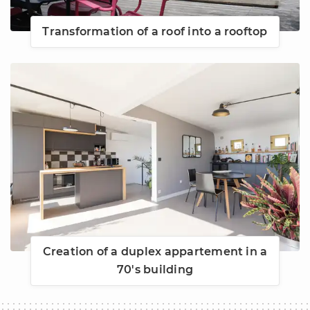
Transformation of a roof into a rooftop
Creation of a duplex appartement in a
70's building