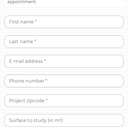
appointment.
First name *
Last name *
E-mail address *
Phone number *
Project zipcode *
Surface to study (in m²)