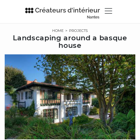
Créateurs d'intérieur
Nantes
HOME
>
PROJECTS
Landscaping around a basque
house