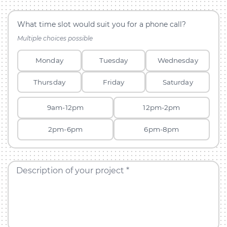
What time slot would suit you for a phone call?
Multiple choices possible
Monday
Tuesday
Wednesday
Thursday
Friday
Saturday
9am-12pm
12pm-2pm
2pm-6pm
6pm-8pm
Description of your project *