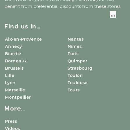
benefit from preferential discounts from these stores.
Find us in…
Aix-en-Provence
Nantes
Annecy
Nîmes
Biarritz
Paris
Bordeaux
Quimper
Brussels
Strasbourg
Lille
Toulon
Lyon
Toulouse
Marseille
Tours
Montpellier
More…
Press
Videos