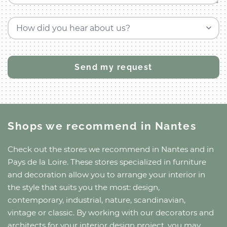
How did you hear about us?
Shops we recommend
in Nantes
Check out the stores we recommend
in Nantes
and
in
Pays de la Loire
. These stores specialized in furniture
and decoration allow you to arrange your interior in
the style that suits you the most: design,
contemporary, industrial, nature, scandinavian,
vintage or classic. By working with our decorators and
architects for your interior design project, you may