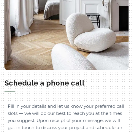
Schedule a phone call
Fill in your details and let us know your preferred call
slots — we will do our best to reach you at the times
you suggest. Upon receipt of your message, we will
get in touch to discuss your project and schedule an