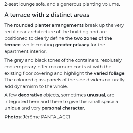
2-seat lounge sofa, and a generous planting volume.
A terrace with 2 distinct areas
The
rounded planter arrangements
break up the very
rectilinear architecture of the building and are
positioned to clearly define the
two zones of the
terrace
, while creating
greater privacy
for the
apartment interior.
The grey and black tones of the containers, resolutely
contemporary, offer maximum contrast with the
existing floor covering and highlight the
varied foliage
.
The coloured glass panels of the side dividers naturally
add dynamism to the whole.
A few
decorative
objects, sometimes
unusual
, are
integrated here and there to give this small space a
unique
and very
personal character
.
Photos
: Jérôme PANTALACCI