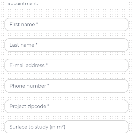
appointment.
First name *
Last name *
E-mail address *
Phone number *
Project zipcode *
Surface to study (in m²)