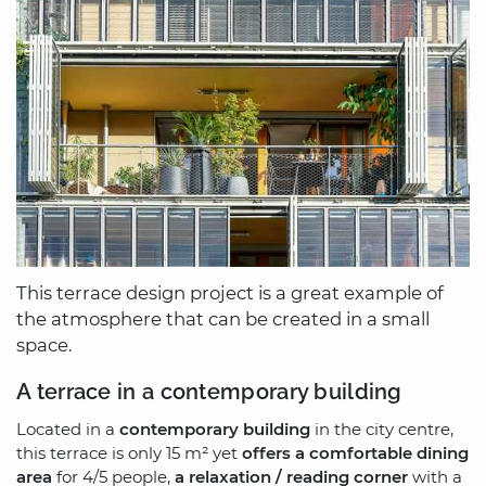
This terrace design project is a great example of
the atmosphere that can be created in a small
space.
A terrace in a contemporary building
Located in a
contemporary building
in the city centre,
this terrace is only 15 m² yet
offers a comfortable dining
area
for 4/5 people,
a relaxation / reading corner
with a