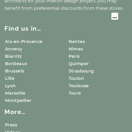
architects for your interior design project, you may
benefit from preferential discounts from these stores.
Find us in…
Aix-en-Provence
Nantes
Annecy
Nîmes
Biarritz
Paris
Bordeaux
Quimper
Brussels
Strasbourg
Lille
Toulon
Lyon
Toulouse
Marseille
Tours
Montpellier
More…
Press