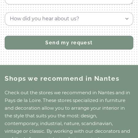
How did you hear about us?
Shops we recommend
in Nantes
Check out the stores we recommend
in Nantes
and
in
Pays de la Loire
. These stores specialized in furniture
and decoration allow you to arrange your interior in
the style that suits you the most: design,
contemporary, industrial, nature, scandinavian,
vintage or classic. By working with our decorators and