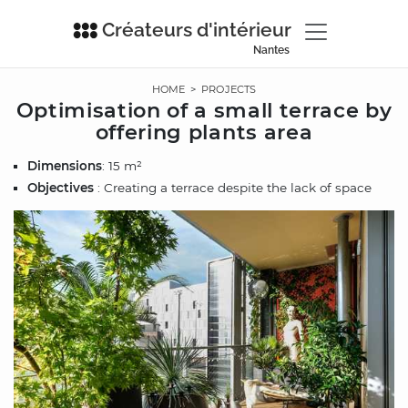
Créateurs d'intérieur
Nantes
HOME
>
PROJECTS
Optimisation of a small terrace by
offering plants area
Dimensions
: 15 m²
Objectives
: Creating a terrace despite the lack of space