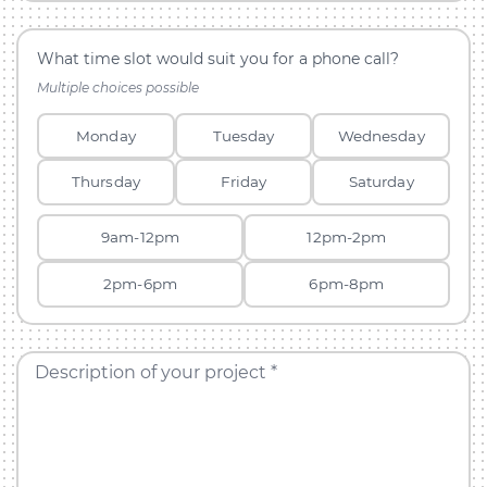
What time slot would suit you for a phone call?
Multiple choices possible
Monday
Tuesday
Wednesday
Thursday
Friday
Saturday
9am-12pm
12pm-2pm
2pm-6pm
6pm-8pm
Description of your project *