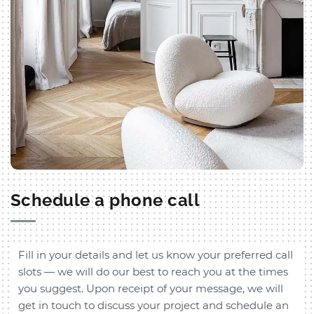
Schedule a phone call
Fill in your details and let us know your preferred call
slots — we will do our best to reach you at the times
you suggest. Upon receipt of your message, we will
get in touch to discuss your project and schedule an