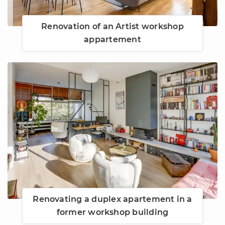
Renovation of an Artist workshop
appartement
Renovating a duplex apartement in a
former workshop building