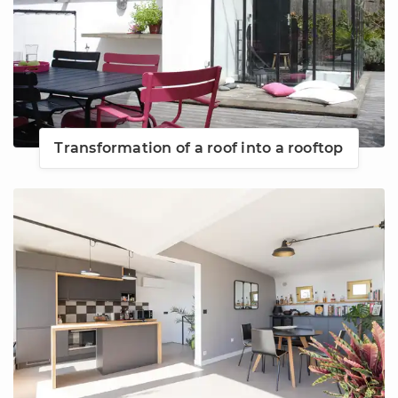
Transformation of a roof into a rooftop