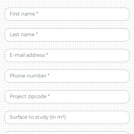
First name *
Last name *
E-mail address *
Phone number *
Project zipcode *
Surface to study (in m²)