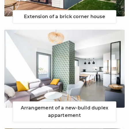
Extension of a brick corner house
Arrangement of a new-build duplex
appartement