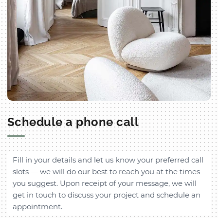
Schedule a phone call
Fill in your details and let us know your preferred call
slots — we will do our best to reach you at the times
you suggest. Upon receipt of your message, we will
get in touch to discuss your project and schedule an
appointment.