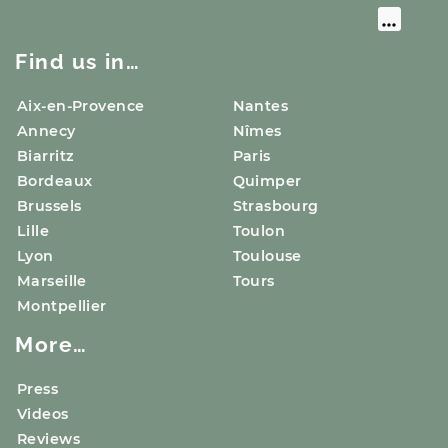
Find us in…
Aix-en-Provence
Nantes
Annecy
Nîmes
Biarritz
Paris
Bordeaux
Quimper
Brussels
Strasbourg
Lille
Toulon
Lyon
Toulouse
Marseille
Tours
Montpellier
More…
Press
Videos
Reviews