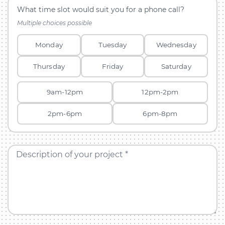
What time slot would suit you for a phone call?
Multiple choices possible
Monday
Tuesday
Wednesday
Thursday
Friday
Saturday
9am-12pm
12pm-2pm
2pm-6pm
6pm-8pm
Description of your project *