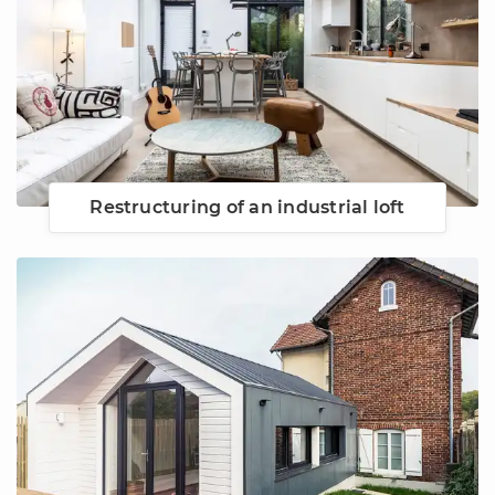
Restructuring of an industrial loft