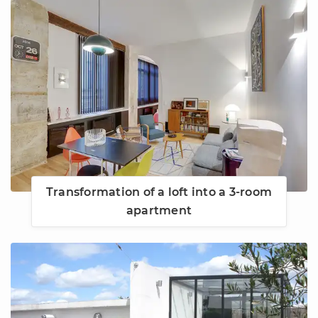
Transformation of a loft into a 3-room
apartment