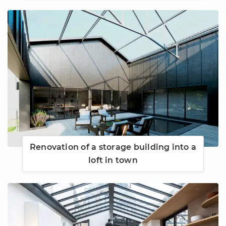
Renovation of a storage building into a
loft in town