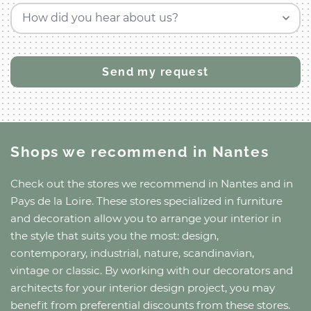
How did you hear about us?
Shops we recommend
in Nantes
Check out the stores we recommend
in Nantes
and
in
Pays de la Loire
. These stores specialized in furniture
and decoration allow you to arrange your interior in
the style that suits you the most: design,
contemporary, industrial, nature, scandinavian,
vintage or classic. By working with our decorators and
architects for your interior design project, you may
benefit from preferential discounts from these stores.