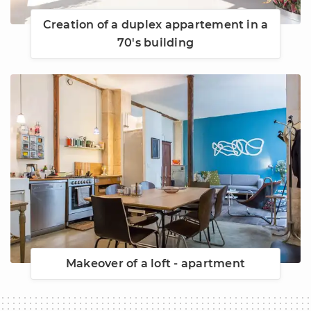
Creation of a duplex appartement in a
70's building
Makeover of a loft - apartment