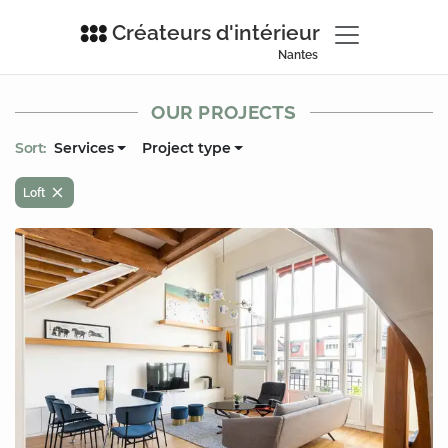
Créateurs d'intérieur
Nantes
OUR PROJECTS
Sort:
Services
Project type
Loft