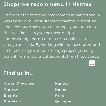
Shops we recommend
in Nantes
Check out the stores we recommend
in Nantes
and
in
Pays de la Loire
. These stores specialized in furniture
and decoration allow you to arrange your interior in
the style that suits you the most: design,
contemporary, industrial, nature, scandinavian,
vintage or classic. By working with our decorators and
architects for your interior design project, you may
benefit from preferential discounts from these stores.
Find us in…
Aix-en-Provence
Nantes
Annecy
Nîmes
Biarritz
Paris
Bordeaux
Quimper