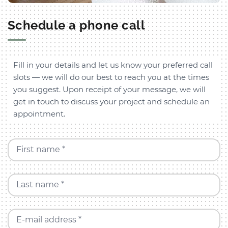
Schedule a phone call
Fill in your details and let us know your preferred call
slots — we will do our best to reach you at the times
you suggest. Upon receipt of your message, we will
get in touch to discuss your project and schedule an
appointment.
First name *
Last name *
E-mail address *