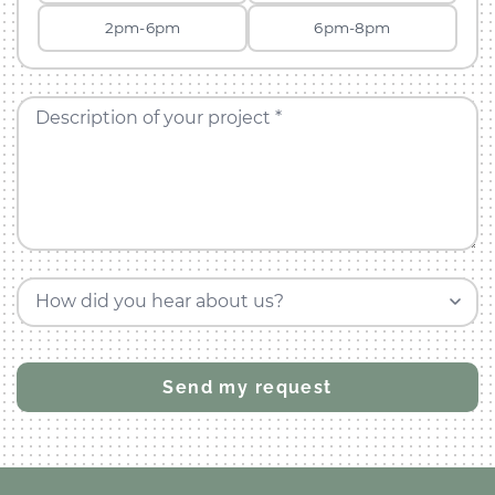
2pm-6pm
6pm-8pm
Description of your project *
How did you hear about us?