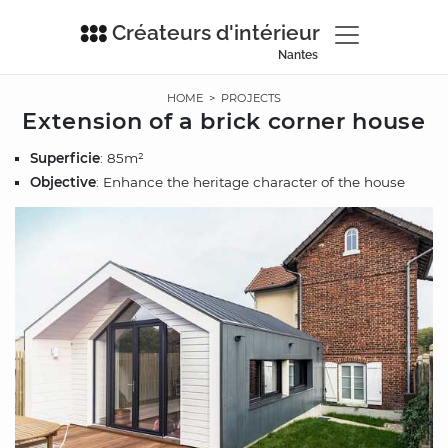
Créateurs d'intérieur
Nantes
HOME
>
PROJECTS
Extension of a brick corner house
Superficie
: 85m²
Objective
: Enhance the heritage character of the house