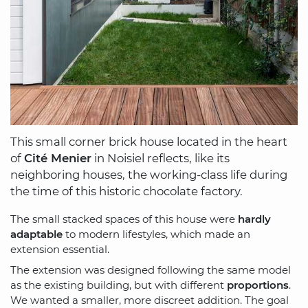
This small corner brick house located in the heart
of
Cité Menier
in Noisiel reflects, like its
neighboring houses, the working-class life during
the time of this historic chocolate factory.
The small stacked spaces of this house were
hardly
adaptable
to modern lifestyles, which made an
extension essential.
The extension was designed following the same model
as the existing building, but with different
proportions
.
We wanted a smaller, more discreet addition. The goal