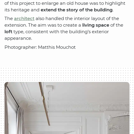
of this project to enlarge an old house was to highlight
its heritage and
extend the story of the building
.
The
architect
also handled the interior layout of the
extension. The aim was to create a
living space
of the
loft
type, consistent with the building’s exterior
appearance.
Photographer: Matthis Mouchot