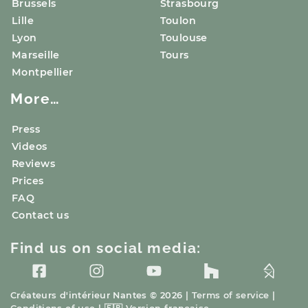
Brussels
Strasbourg
Lille
Toulon
Lyon
Toulouse
Marseille
Tours
Montpellier
More…
Press
Videos
Reviews
Prices
FAQ
Contact us
Find us on social media:
Créateurs d'intérieur
Nantes
© 2026 |
Terms of service
|