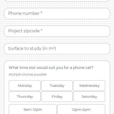
Phone number *
Project zipcode *
Surface to study (in m²)
What time slot would suit you for a phone call?
Multiple choices possible
Monday
Tuesday
Wednesday
Thursday
Friday
Saturday
9am-12pm
12pm-2pm