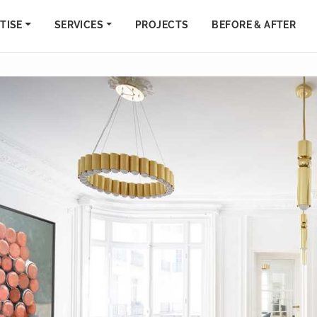
TISE
SERVICES
PROJECTS
BEFORE & AFTER