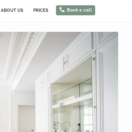
Book a call
ABOUT US
PRICES