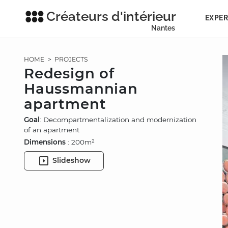
Créateurs d'intérieur
EXPER
Nantes
HOME
>
PROJECTS
Redesign of
Haussmannian
apartment
Goal
: Decompartmentalization and modernization
of an apartment
Dimensions
: 200m²
Slideshow