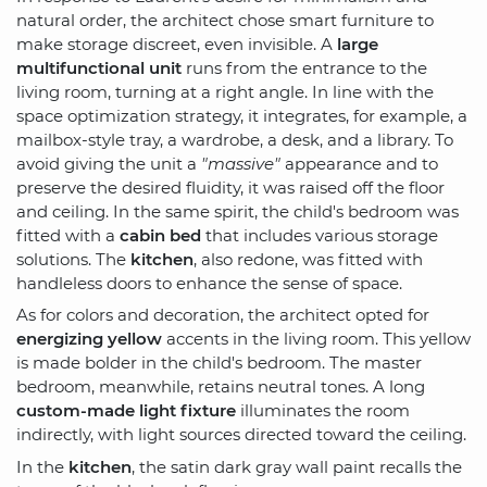
natural order, the architect chose smart furniture to
make storage discreet, even invisible. A
large
multifunctional unit
runs from the entrance to the
living room, turning at a right angle. In line with the
space optimization strategy, it integrates, for example, a
mailbox-style tray, a wardrobe, a desk, and a library. To
avoid giving the unit a
"massive"
appearance and to
preserve the desired fluidity, it was raised off the floor
and ceiling. In the same spirit, the child's bedroom was
fitted with a
cabin bed
that includes various storage
solutions. The
kitchen
, also redone, was fitted with
handleless doors to enhance the sense of space.
As for colors and decoration, the architect opted for
energizing yellow
accents in the living room. This yellow
is made bolder in the child's bedroom. The master
bedroom, meanwhile, retains neutral tones. A long
custom-made light fixture
illuminates the room
indirectly, with light sources directed toward the ceiling.
In the
kitchen
, the satin dark gray wall paint recalls the