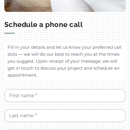
Schedule a phone call
Fill in your details and let us know your preferred call
slots — we will do our best to reach you at the times
you suggest. Upon receipt of your message, we will
get in touch to discuss your project and schedule an
appointment.
First name *
Last name *