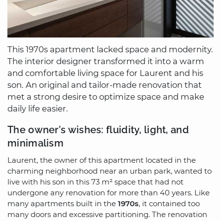
This 1970s apartment lacked space and modernity.
The interior designer transformed it into a warm
and comfortable living space for Laurent and his
son. An original and tailor-made renovation that
met a strong desire to optimize space and make
daily life easier.
The owner's wishes: fluidity, light, and
minimalism
Laurent, the owner of this apartment located in the
charming neighborhood near an urban park, wanted to
live with his son in this 73 m² space that had not
undergone any renovation for more than 40 years. Like
many apartments built in the
1970s
, it contained too
many doors and excessive partitioning. The renovation