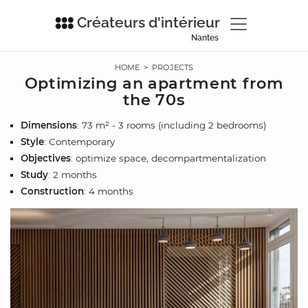
Créateurs d'intérieur
Nantes
HOME
>
PROJECTS
Optimizing an apartment from
the 70s
Dimensions
: 73 m² - 3 rooms (including 2 bedrooms)
Style
: Contemporary
Objectives
: optimize space, decompartmentalization
Study
: 2 months
Construction
: 4 months