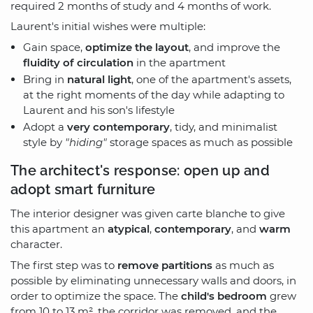
required 2 months of study and 4 months of work.
Laurent's initial wishes were multiple:
Gain space,
optimize the layout
, and improve the
fluidity of circulation
in the apartment
Bring in
natural light
, one of the apartment's assets,
at the right moments of the day while adapting to
Laurent and his son's lifestyle
Adopt a
very contemporary
, tidy, and minimalist
style by
"hiding"
storage spaces as much as possible
The architect's response: open up and
adopt smart furniture
The interior designer was given carte blanche to give
this apartment an
atypical
,
contemporary
, and
warm
character.
The first step was to
remove partitions
as much as
possible by eliminating unnecessary walls and doors, in
order to optimize the space. The
child's bedroom
grew
from 10 to 13 m², the corridor was removed, and the