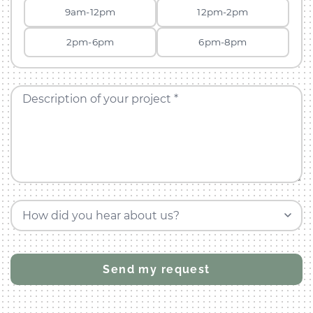
9am-12pm
12pm-2pm
2pm-6pm
6pm-8pm
Description of your project *
How did you hear about us?