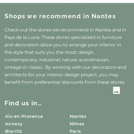
Shops we recommend
in Nantes
Check out the stores we recommend
in Nantes
and
in
Pays de la Loire
. These stores specialized in furniture
and decoration allow you to arrange your interior in
the style that suits you the most: design,
contemporary, industrial, nature, scandinavian,
vintage or classic. By working with our decorators and
architects for your interior design project, you may
benefit from preferential discounts from these stores.
Find us in…
Aix-en-Provence
Nantes
Annecy
Nîmes
Biarritz
Paris