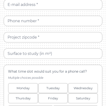
E-mail address *
Phone number *
Project zipcode *
Surface to study (in m²)
What time slot would suit you for a phone call?
Multiple choices possible
Monday
Tuesday
Wednesday
Thursday
Friday
Saturday