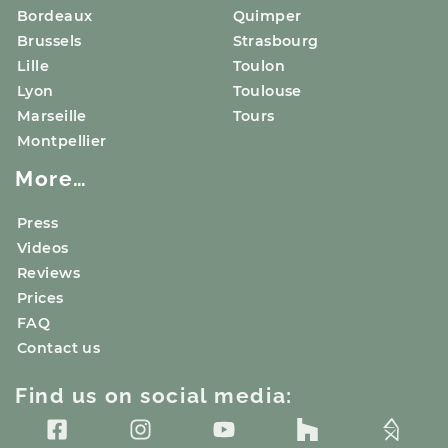
Bordeaux
Quimper
Brussels
Strasbourg
Lille
Toulon
Lyon
Toulouse
Marseille
Tours
Montpellier
More…
Press
Videos
Reviews
Prices
FAQ
Contact us
Find us on social media: