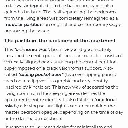
toilet was integrated into the bathroom, which also
gained a bathtub. The wall separating the bedrooms
from the living areas was completely reimagined as a
modular partition
, an original and contemporary way of
organizing the space.
The partition, the backbone of the apartment
This
"animated wall"
, both lively and graphic, truly
became the centerpiece of the apartment. It consists of
vertically aligned oak slats along the central partition,
superimposed on a black Valchromat support. A so-
called
"sliding pocket door"
(two overlapping panels
fixed on a rail) gives it a graphic and arty identity
inspired by kinetic art. This new way of separating the
living room from the sleeping areas defines the
apartment's entire identity. It also fulfills a
functional
role
by allowing natural light to enter or making the
master bedroom opaque, depending on the time of day
or the desired atmosphere.
In response to Laurent's desire for minimalism and