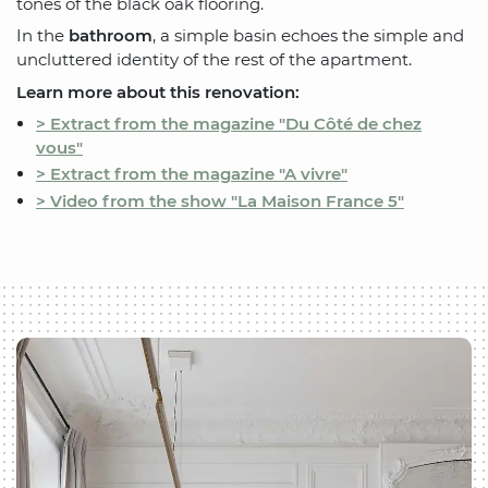
tones of the black oak flooring.
In the
bathroom
, a simple basin echoes the simple and
uncluttered identity of the rest of the apartment.
Learn more about this renovation:
> Extract from the magazine "Du Côté de chez
vous"
> Extract from the magazine "A vivre"
> Video from the show "La Maison France 5"