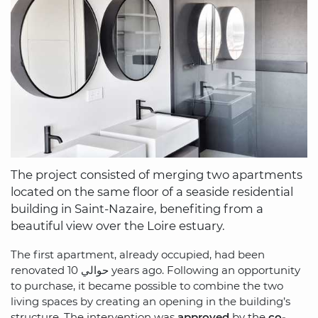
The project consisted of merging two apartments
located on the same floor of a seaside residential
building in Saint-Nazaire, benefiting from a
beautiful view over the Loire estuary.
The first apartment, already occupied, had been
renovated حوالي 10 years ago. Following an opportunity
to purchase, it became possible to combine the two
living spaces by creating an opening in the building’s
structure. The intervention was
approved
by the
co-