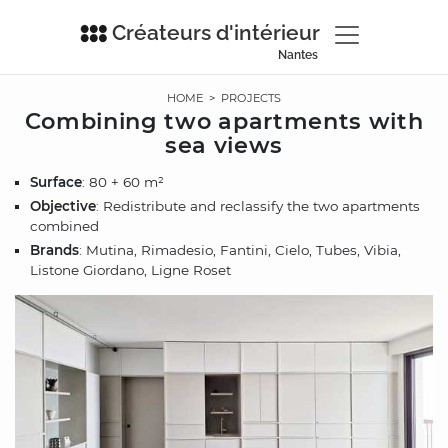
Créateurs d'intérieur
Nantes
HOME
>
PROJECTS
Combining two apartments with
sea views
Surface
: 80 + 60 m²
Objective
: Redistribute and reclassify the two apartments
combined
Brands
: Mutina, Rimadesio, Fantini, Cielo, Tubes, Vibia,
Listone Giordano, Ligne Roset