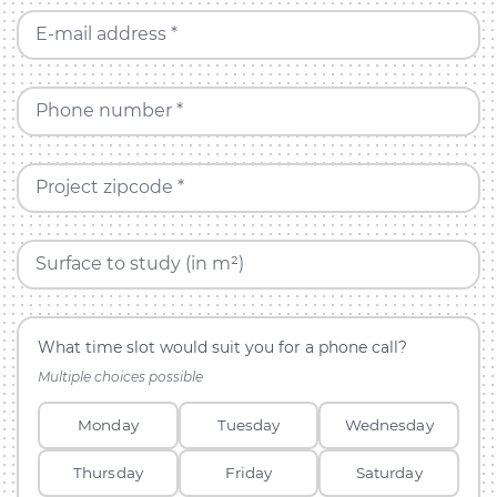
E-mail address *
Phone number *
Project zipcode *
Surface to study (in m²)
What time slot would suit you for a phone call?
Multiple choices possible
Monday
Tuesday
Wednesday
Thursday
Friday
Saturday