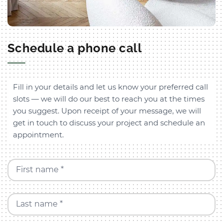
Schedule a phone call
Fill in your details and let us know your preferred call
slots — we will do our best to reach you at the times
you suggest. Upon receipt of your message, we will
get in touch to discuss your project and schedule an
appointment.
First name *
Last name *