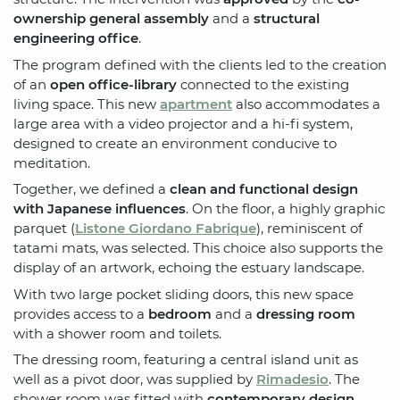
ownership general assembly
and a
structural
engineering office
.
The program defined with the clients led to the creation
of an
open office-library
connected to the existing
living space. This new
apartment
also accommodates a
large area with a video projector and a hi-fi system,
designed to create an environment conducive to
meditation.
Together, we defined a
clean and functional design
with Japanese influences
. On the floor, a highly graphic
parquet (
Listone Giordano Fabrique
), reminiscent of
tatami mats, was selected. This choice also supports the
display of an artwork, echoing the estuary landscape.
With two large pocket sliding doors, this new space
provides access to a
bedroom
and a
dressing room
with a shower room and toilets.
The dressing room, featuring a central island unit as
well as a pivot door, was supplied by
Rimadesio
. The
shower room was fitted with
contemporary design