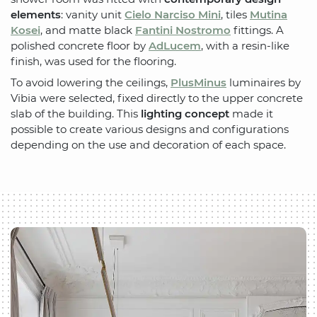
elements
: vanity unit
Cielo Narciso Mini
, tiles
Mutina
Kosei
, and matte black
Fantini Nostromo
fittings. A
polished concrete floor by
AdLucem
, with a resin-like
finish, was used for the flooring.
To avoid lowering the ceilings,
PlusMinus
luminaires by
Vibia were selected, fixed directly to the upper concrete
slab of the building. This
lighting concept
made it
possible to create various designs and configurations
depending on the use and decoration of each space.