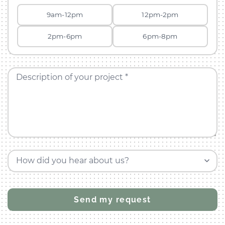
9am-12pm
12pm-2pm
2pm-6pm
6pm-8pm
Description of your project *
How did you hear about us?