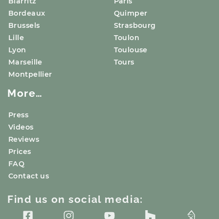
Biarritz
Paris
Bordeaux
Quimper
Brussels
Strasbourg
Lille
Toulon
Lyon
Toulouse
Marseille
Tours
Montpellier
More…
Press
Videos
Reviews
Prices
FAQ
Contact us
Find us on social media: