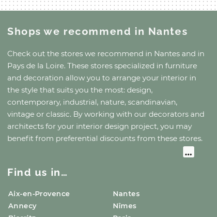
Shops we recommend
in Nantes
Check out the stores we recommend
in Nantes
and
in
Pays de la Loire
. These stores specialized in furniture
and decoration allow you to arrange your interior in
the style that suits you the most: design,
contemporary, industrial, nature, scandinavian,
vintage or classic. By working with our decorators and
architects for your interior design project, you may
benefit from preferential discounts from these stores.
Find us in…
Aix-en-Provence
Nantes
Annecy
Nîmes