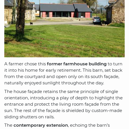
A farmer chose this
former farmhouse building
to turn
it into his home for early retirement. This barn, set back
from the courtyard and open only on its south façade,
naturally enjoyed sunlight throughout the day.
The house façade retains the same principle of single
orientation, introducing a play of depth to highlight the
entrance and protect the living room façade from the
sun. The rest of the façade is shielded by custom-made
sliding shutters on rails.
The
contemporary extension
, echoing the barn’s