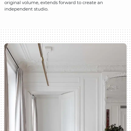
original volume, extends forward to create an
independent studio.