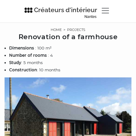
Créateurs d'intérieur
Nantes
HOME
>
PROJECTS
Renovation of a farmhouse
Dimensions
: 100 m²
Number of rooms
: 4
Study
: 5 months
Construction
: 10 months