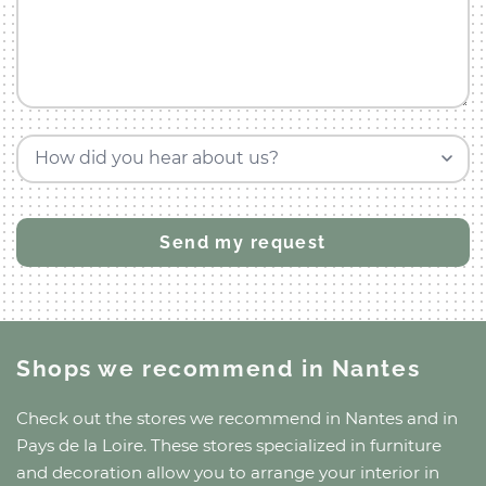
How did you hear about us?
Shops we recommend
in Nantes
Check out the stores we recommend
in Nantes
and
in
Pays de la Loire
. These stores specialized in furniture
and decoration allow you to arrange your interior in