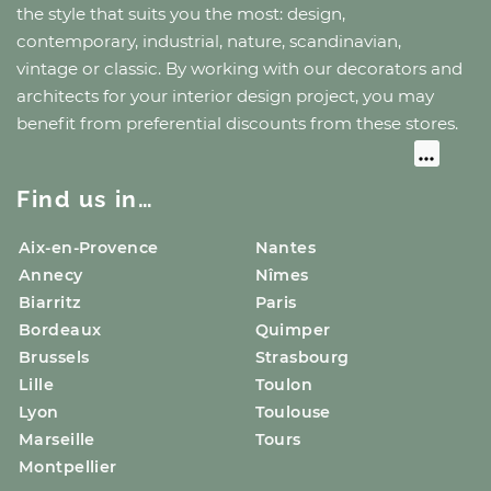
the style that suits you the most: design,
contemporary, industrial, nature, scandinavian,
vintage or classic. By working with our decorators and
architects for your interior design project, you may
benefit from preferential discounts from these stores.
Find us in…
Aix-en-Provence
Nantes
Annecy
Nîmes
Biarritz
Paris
Bordeaux
Quimper
Brussels
Strasbourg
Lille
Toulon
Lyon
Toulouse
Marseille
Tours
Montpellier