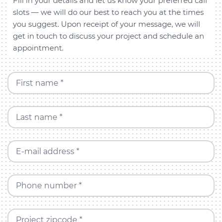
Fill in your details and let us know your preferred call
slots — we will do our best to reach you at the times
you suggest. Upon receipt of your message, we will
get in touch to discuss your project and schedule an
appointment.
First name *
Last name *
E-mail address *
Phone number *
Project zipcode *