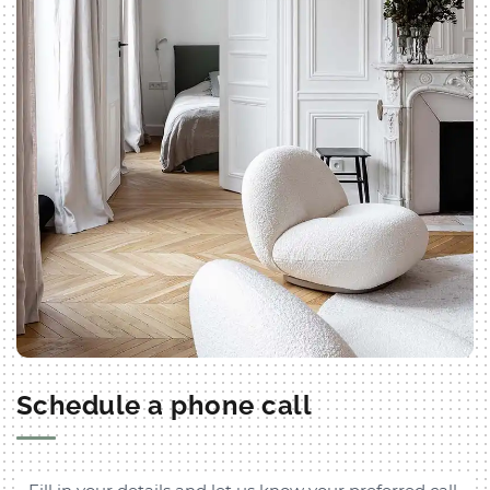
Schedule a phone call