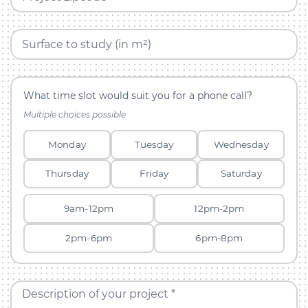
Surface to study (in m²)
What time slot would suit you for a phone call?
Multiple choices possible
Monday
Tuesday
Wednesday
Thursday
Friday
Saturday
9am-12pm
12pm-2pm
2pm-6pm
6pm-8pm
Description of your project *