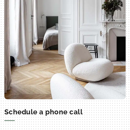
Schedule a phone call