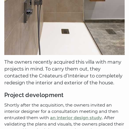
The owners recently acquired this villa with many
projects in mind. To carry them out, they
contacted the Créateurs d’Intérieur to completely
redesign the interior and exterior of the house.
Project development
Shortly after the acquisition, the owners invited an
interior designer for a consultation meeting and then
entrusted them with
an interior design study
. After
validating the plans and visuals, the owners placed their