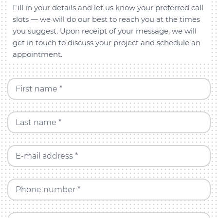
Fill in your details and let us know your preferred call
slots — we will do our best to reach you at the times
you suggest. Upon receipt of your message, we will
get in touch to discuss your project and schedule an
appointment.
First name *
Last name *
E-mail address *
Phone number *