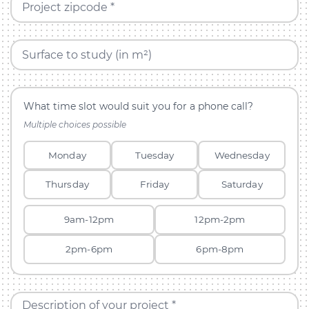
Project zipcode *
Surface to study (in m²)
What time slot would suit you for a phone call?
Multiple choices possible
Monday
Tuesday
Wednesday
Thursday
Friday
Saturday
9am-12pm
12pm-2pm
2pm-6pm
6pm-8pm
Description of your project *