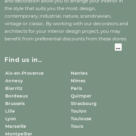
and decoration allow you to arrange your interior in
the style that suits you the most: design,
contemporary, industrial, nature, scandinavian,
vintage or classic. By working with our decorators and
architects for your interior design project, you may
benefit from preferential discounts from these stores.
Find us in…
Aix-en-Provence
Nantes
Annecy
Nîmes
Biarritz
Paris
Bordeaux
Quimper
Brussels
Strasbourg
Lille
Toulon
Lyon
Toulouse
Marseille
Tours
Montpellier