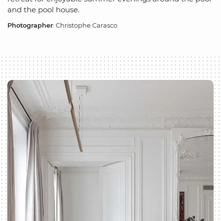
and the pool house.
Photographer
: Christophe Carasco