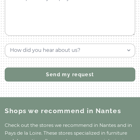
How did you hear about us?
Shops we recommend
in Nantes
Check out the stores we recommend
in Nantes
and
in
Pays de la Loire
. These stores specialized in furniture