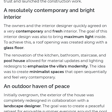
trust and launched the construction work.
A resolutely contemporary and bright
interior
The owners and the interior designer quickly agreed on
a very
contemporary
and
fresh
interior. The goal of this
interior design was also to bring
maximum light
inside.
To achieve this, a roof opening was created along with a
glass floor
.
The renovation of the kitchen, bathroom, staircase, and
pool house
allowed for material updates and lighting
redesigns to
emphasize the villa's modernity
. The idea
was to create
minimalist spaces
that open sequentially
and feel very contemporary.
An outdoor haven of peace
Initially overgrown, the exterior of the house was
completely redesigned in collaboration with a
landscape designer
. The goal was to create a peaceful
retreat for enjoyable summer evenings around the pool