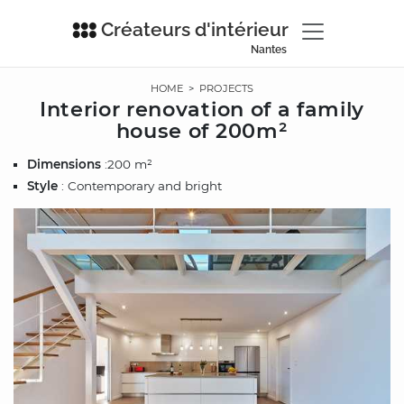
Créateurs d'intérieur
Nantes
HOME
>
PROJECTS
Interior renovation of a family
house of 200m²
Dimensions
:200 m²
Style
: Contemporary and bright