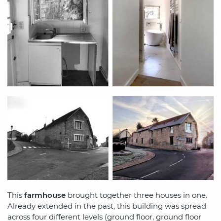
This
farmhouse
brought together three houses in one.
Already extended in the past, this building was spread
across four different levels (ground floor, ground floor