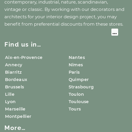
contemporary, industrial, nature, scandinavian,
vintage or classic. By working with our decorators and
architects for your interior design project, you may
benefit from preferential discounts from these stores.
Find us in…
Aix-en-Provence
Nantes
Annecy
Nîmes
Biarritz
Paris
Bordeaux
Quimper
Brussels
Strasbourg
Lille
Toulon
Lyon
Toulouse
Marseille
Tours
Montpellier
More…