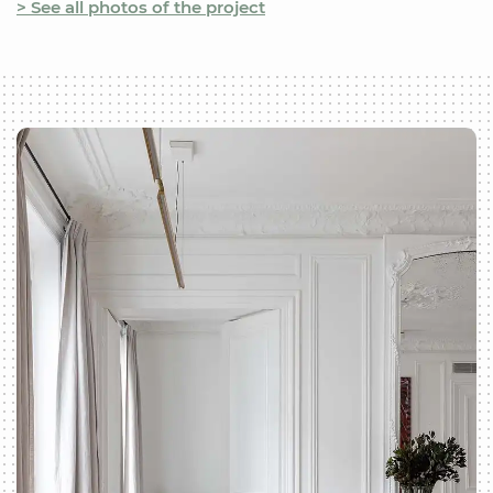
> See all photos of the project