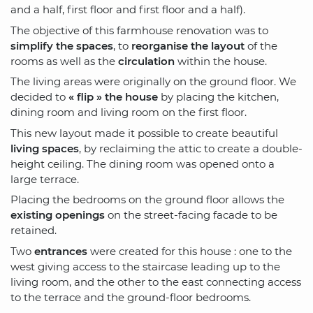
and a half, first floor and first floor and a half).
The objective of this farmhouse renovation was to
simplify the spaces
, to
reorganise the layout
of the
rooms as well as the
circulation
within the house.
The living areas were originally on the ground floor. We
decided to
« flip » the house
by placing the kitchen,
dining room and living room on the first floor.
This new layout made it possible to create beautiful
living spaces
, by reclaiming the attic to create a double-
height ceiling. The dining room was opened onto a
large terrace.
Placing the bedrooms on the ground floor allows the
existing openings
on the street-facing facade to be
retained.
Two
entrances
were created for this house : one to the
west giving access to the staircase leading up to the
living room, and the other to the east connecting access
to the terrace and the ground-floor bedrooms.