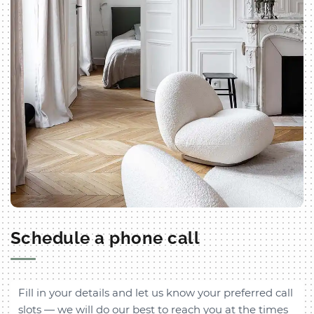
Schedule a phone call
Fill in your details and let us know your preferred call
slots — we will do our best to reach you at the times