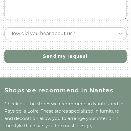
How did you hear about us?
Shops we recommend
in Nantes
Check out the stores we recommend
in Nantes
and
in
Pays de la Loire
. These stores specialized in furniture
and decoration allow you to arrange your interior in
the style that suits you the most: design,