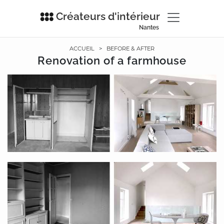
Créateurs d'intérieur
Nantes
ACCUEIL
>
BEFORE & AFTER
Renovation of a farmhouse