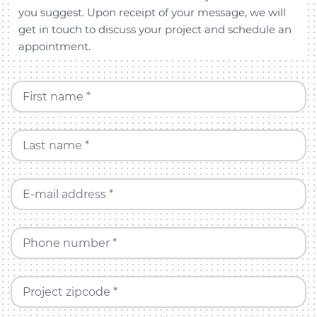
you suggest. Upon receipt of your message, we will
get in touch to discuss your project and schedule an
appointment.
First name *
Last name *
E-mail address *
Phone number *
Project zipcode *