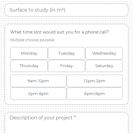
Surface to study (in m²)
What time slot would suit you for a phone call?
Multiple choices possible
Monday
Tuesday
Wednesday
Thursday
Friday
Saturday
9am-12pm
12pm-2pm
2pm-6pm
6pm-8pm
Description of your project *