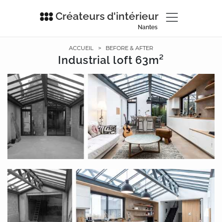
Créateurs d'intérieur
Nantes
ACCUEIL
>
BEFORE & AFTER
Industrial loft 63m²