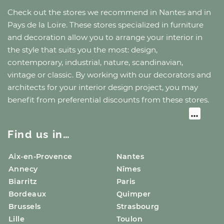
Check out the stores we recommend
in Nantes
and
in
Pays de la Loire
. These stores specialized in furniture
and decoration allow you to arrange your interior in
the style that suits you the most: design,
contemporary, industrial, nature, scandinavian,
vintage or classic. By working with our decorators and
architects for your interior design project, you may
benefit from preferential discounts from these stores.
Find us in…
Aix-en-Provence
Nantes
Annecy
Nîmes
Biarritz
Paris
Bordeaux
Quimper
Brussels
Strasbourg
Lille
Toulon