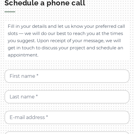
Schedule a phone call
Fill in your details and let us know your preferred call
slots — we will do our best to reach you at the times
you suggest. Upon receipt of your message, we will
get in touch to discuss your project and schedule an
appointment.
First name *
Last name *
E-mail address *