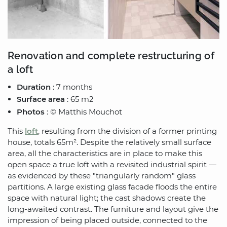
Renovation and complete restructuring of
a loft
Duration
: 7 months
Surface area
: 65 m2
Photos
: © Matthis Mouchot
This
loft
, resulting from the division of a former printing
house, totals 65m². Despite the relatively small surface
area, all the characteristics are in place to make this
open space a true loft with a revisited industrial spirit —
as evidenced by these "triangularly random" glass
partitions. A large existing glass facade floods the entire
space with natural light; the cast shadows create the
long-awaited contrast. The furniture and layout give the
impression of being placed outside, connected to the