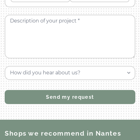
Description of your project *
How did you hear about us?
Shops we recommend
in Nantes