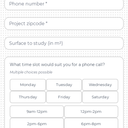
Phone number *
Project zipcode *
Surface to study (in m²)
What time slot would suit you for a phone call?
Multiple choices possible
Monday
Tuesday
Wednesday
Thursday
Friday
Saturday
9am-12pm
12pm-2pm
2pm-6pm
6pm-8pm