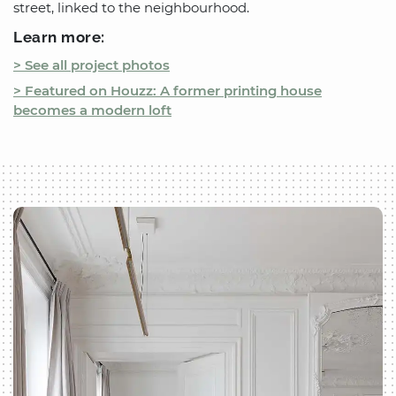
street, linked to the neighbourhood.
Learn more:
> See all project photos
> Featured on Houzz: A former printing house
becomes a modern loft