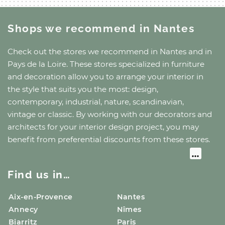
Shops we recommend
in Nantes
Check out the stores we recommend
in Nantes
and
in
Pays de la Loire
. These stores specialized in furniture
and decoration allow you to arrange your interior in
the style that suits you the most: design,
contemporary, industrial, nature, scandinavian,
vintage or classic. By working with our decorators and
architects for your interior design project, you may
benefit from preferential discounts from these stores.
Find us in…
Aix-en-Provence
Nantes
Annecy
Nîmes
Biarritz
Paris