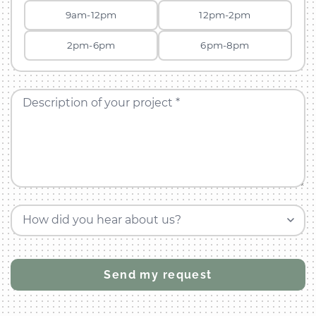
9am-12pm
12pm-2pm
2pm-6pm
6pm-8pm
Description of your project *
How did you hear about us?