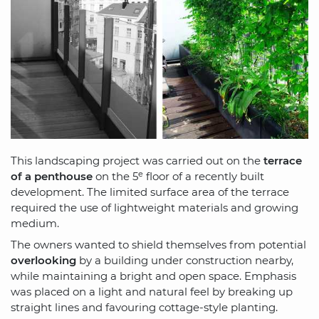
This landscaping project was carried out on the
terrace
e
of a penthouse
on the 5
floor of a recently built
development. The limited surface area of the terrace
required the use of lightweight materials and growing
medium.
The owners wanted to shield themselves from potential
overlooking
by a building under construction nearby,
while maintaining a bright and open space. Emphasis
was placed on a light and natural feel by breaking up
straight lines and favouring cottage-style planting.