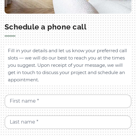
Schedule a phone call
Fill in your details and let us know your preferred call
slots — we will do our best to reach you at the times
you suggest. Upon receipt of your message, we will
get in touch to discuss your project and schedule an
appointment.
First name *
Last name *