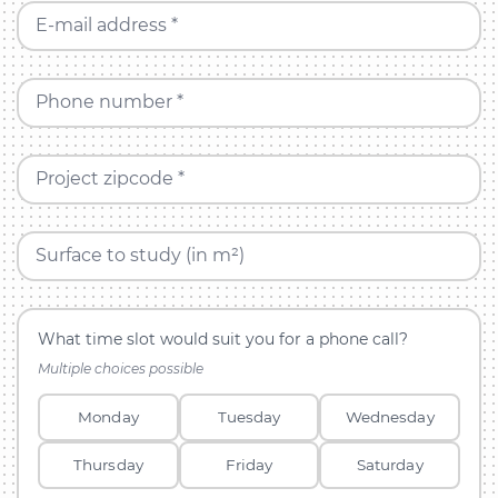
E-mail address *
Phone number *
Project zipcode *
Surface to study (in m²)
What time slot would suit you for a phone call?
Multiple choices possible
Monday
Tuesday
Wednesday
Thursday
Friday
Saturday