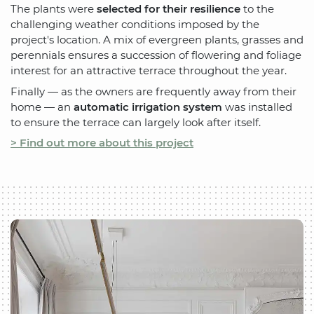
The plants were
selected for their resilience
to the
challenging weather conditions imposed by the
project's location. A mix of evergreen plants, grasses and
perennials ensures a succession of flowering and foliage
interest for an attractive terrace throughout the year.
Finally — as the owners are frequently away from their
home — an
automatic irrigation system
was installed
to ensure the terrace can largely look after itself.
> Find out more about this project