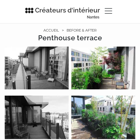
Créateurs d'intérieur
Nantes
ACCUEIL
>
BEFORE & AFTER
Penthouse terrace