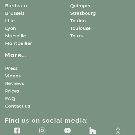
Bordeaux
Quimper
Brussels
Strasbourg
Lille
Toulon
Lyon
Toulouse
Marseille
Tours
Montpellier
More…
Press
Videos
Reviews
Prices
FAQ
Contact us
Find us on social media: