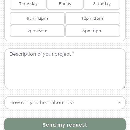
Thursday
Friday
Saturday
9am-12pm
12pm-2pm
2pm-6pm
6pm-8pm
Description of your project *
How did you hear about us?