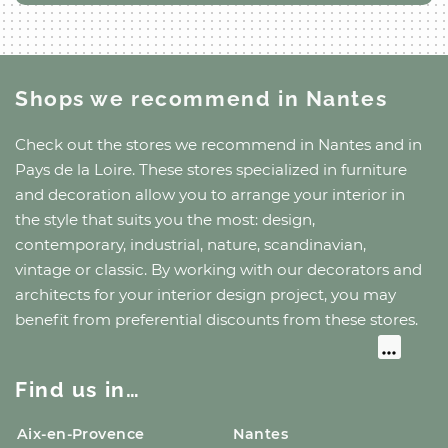
Shops we recommend
in Nantes
Check out the stores we recommend
in Nantes
and
in
Pays de la Loire
. These stores specialized in furniture
and decoration allow you to arrange your interior in
the style that suits you the most: design,
contemporary, industrial, nature, scandinavian,
vintage or classic. By working with our decorators and
architects for your interior design project, you may
benefit from preferential discounts from these stores.
Find us in…
Aix-en-Provence
Nantes