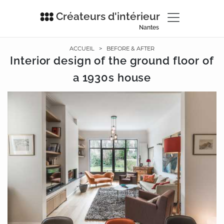
Créateurs d'intérieur
Nantes
ACCUEIL
>
BEFORE & AFTER
Interior design of the ground floor of
a 1930s house