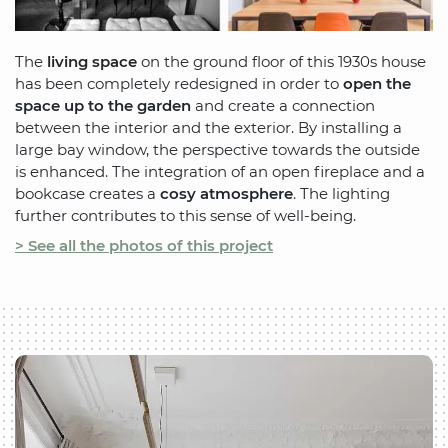
The
living space
on the ground floor of this 1930s house
has been completely redesigned in order to
open the
space up to the garden
and create a connection
between the interior and the exterior. By installing a
large bay window, the perspective towards the outside
is enhanced. The integration of an open fireplace and a
bookcase creates a
cosy atmosphere
. The lighting
further contributes to this sense of well-being.
> See all the photos of this project