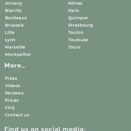
Annecy
Nîmes
Biarritz
Paris
Bordeaux
Quimper
Brussels
Strasbourg
Lille
Toulon
Lyon
Toulouse
Marseille
Tours
Montpellier
More…
Press
Videos
Reviews
Prices
FAQ
Contact us
Find us on social media: