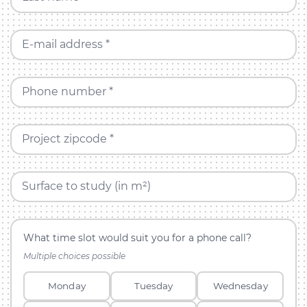
E-mail address *
Phone number *
Project zipcode *
Surface to study (in m²)
What time slot would suit you for a phone call?
Multiple choices possible
Monday
Tuesday
Wednesday