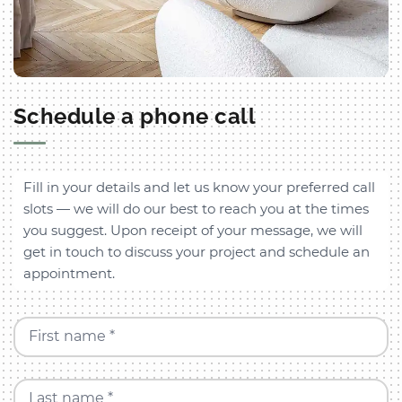
Schedule a phone call
Fill in your details and let us know your preferred call
slots — we will do our best to reach you at the times
you suggest. Upon receipt of your message, we will
get in touch to discuss your project and schedule an
appointment.
First name *
Last name *