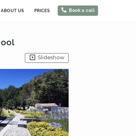
Book a call
ABOUT US
PRICES
pool
Slideshow