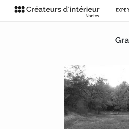
Créateurs d'intérieur
EXPER
Nantes
Gra