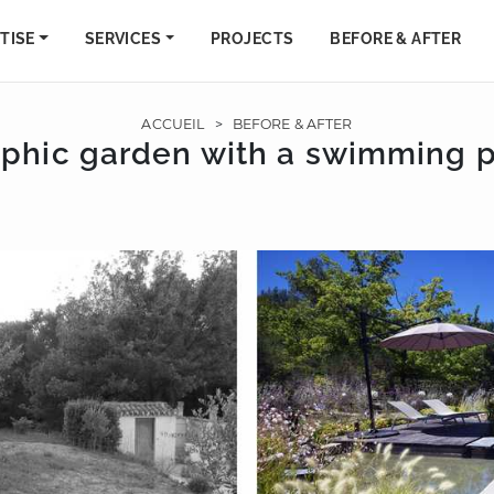
TISE
SERVICES
PROJECTS
BEFORE & AFTER
ACCUEIL
>
BEFORE & AFTER
phic garden with a swimming 