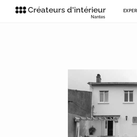
Créateurs d'intérieur
EXPER
Nantes