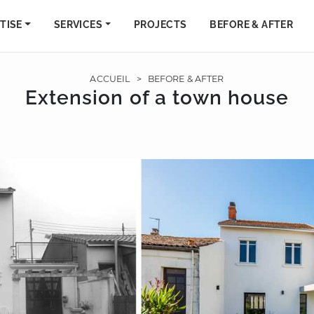
TISE
SERVICES
PROJECTS
BEFORE & AFTER
ACCUEIL
>
BEFORE & AFTER
Extension of a town house