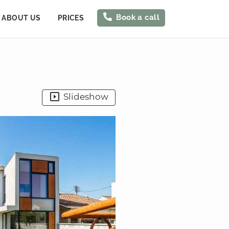
Book a call
ABOUT US
PRICES
Slideshow