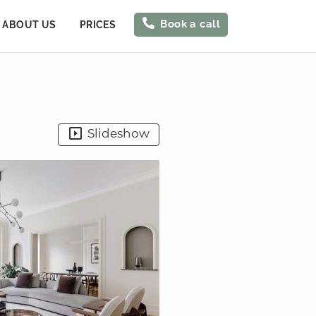
Book a call
ABOUT US
PRICES
Slideshow