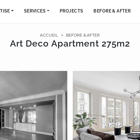
TISE
SERVICES
PROJECTS
BEFORE & AFTER
ACCUEIL
>
BEFORE & AFTER
Art Deco Apartment 275m2