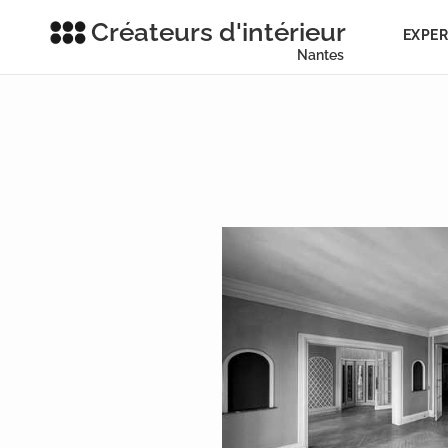
Créateurs d'intérieur
EXPER
Nantes