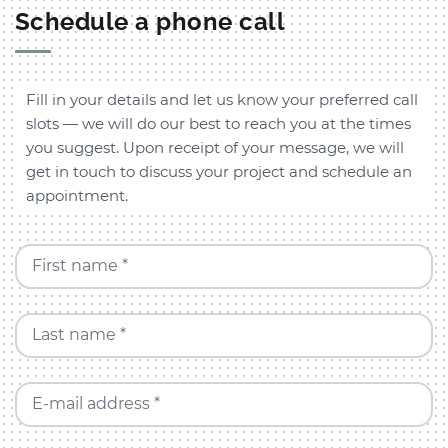
Schedule a phone call
Fill in your details and let us know your preferred call
slots — we will do our best to reach you at the times
you suggest. Upon receipt of your message, we will
get in touch to discuss your project and schedule an
appointment.
First name *
Last name *
E-mail address *