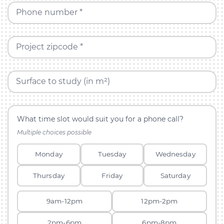
Phone number *
Project zipcode *
Surface to study (in m²)
What time slot would suit you for a phone call?
Multiple choices possible
Monday
Tuesday
Wednesday
Thursday
Friday
Saturday
9am-12pm
12pm-2pm
2pm-6pm
6pm-8pm