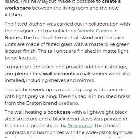
island. This new layout made it possible to
create a
workspace
between the living room and the new
kitchen.
The fitted kitchen was carried out in collaboration with
the designer and manufacturer
Veneta Cucine
in
Nantes. The fronts of the central island and the base
units are made of fluted glass with a matte olive green
lacquer finish. The tall units are finished in matte light
beige lacquer.
To energize the space and provide additional storage,
complementary
wall elements
in oak veneer were also
installed, including shelves and mirrors.
The kitchen worktop is made of glossy white ceramic
with light grey veining. The sink tap is in brushed brass
from the Breton brand
Bradano
.
The wall hosting a
bookcase
with a lightweight black
steel structure and a black wood stove was painted in
the bronze green shade by
Ressource
. This choice
contrasts and harmonizes with the wide-plank light oak