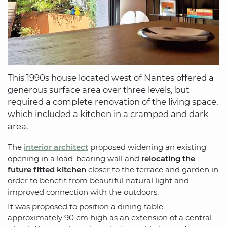
This 1990s house located west of Nantes offered a
generous surface area over three levels, but
required a complete renovation of the living space,
which included a kitchen in a cramped and dark
area.
The
interior architect
proposed widening an existing
opening in a load-bearing wall and
relocating the
future fitted kitchen
closer to the terrace and garden in
order to benefit from beautiful natural light and
improved connection with the outdoors.
It was proposed to position a dining table
approximately 90 cm high as an extension of a central