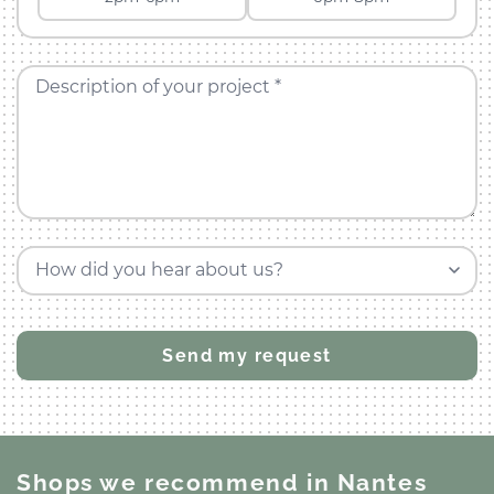
Description of your project *
How did you hear about us?
Shops we recommend
in Nantes