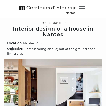
Créateurs d'intérieur
Nantes
HOME
>
PROJECTS
Interior design of a house in
Nantes
Location
: Nantes (44)
Objective
: Restructuring and layout of the ground floor
living area