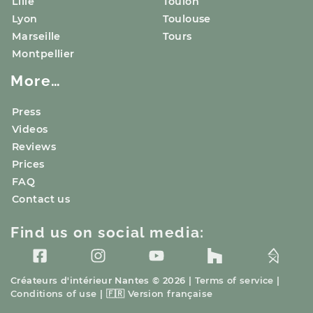
Lille
Toulon
Lyon
Toulouse
Marseille
Tours
Montpellier
More…
Press
Videos
Reviews
Prices
FAQ
Contact us
Find us on social media:
Créateurs d'intérieur
Nantes
© 2026 |
Terms of service
|
Conditions of use
|
🇫🇷
Version française