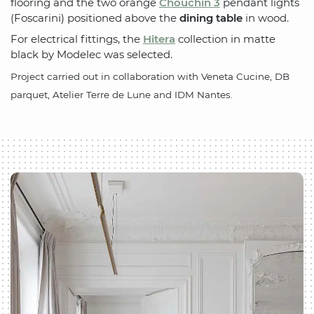
flooring and the two orange
Chouchin 3
pendant lights
(Foscarini) positioned above the
dining table
in wood.
For electrical fittings, the
Hitera
collection in matte
black by Modelec was selected.
Project carried out in collaboration with Veneta Cucine, DB
parquet, Atelier Terre de Lune and IDM Nantes.