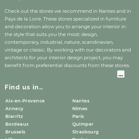
Check out the stores we recommend
in Nantes
and
in
Pays de la Loire
. These stores specialized in furniture
and decoration allow you to arrange your interior in
the style that suits you the most: design,
contemporary, industrial, nature, scandinavian,
vintage or classic. By working with our decorators and
architects for your interior design project, you may
benefit from preferential discounts from these stores.
Find us in…
Aix-en-Provence
Nantes
Annecy
Nîmes
Biarritz
Paris
Bordeaux
Quimper
Brussels
Strasbourg